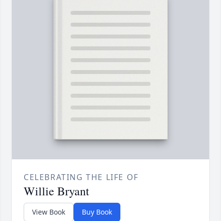
CELEBRATING THE LIFE OF
Willie Bryant
View Book
Buy Book