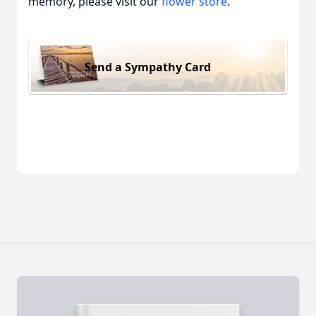
memory, please visit our
flower store
.
Send a Sympathy Card