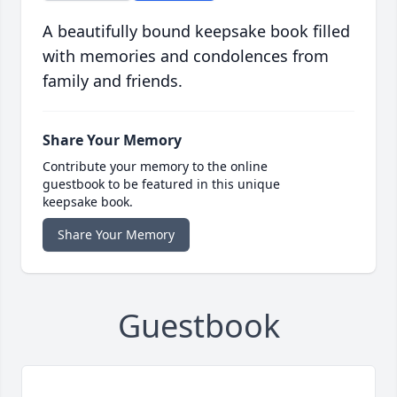
A beautifully bound keepsake book filled
with memories and condolences from
family and friends.
Share Your Memory
Contribute your memory to the online
guestbook to be featured in this unique
keepsake book.
Share Your Memory
Guestbook