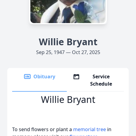
Willie Bryant
Sep 25, 1947 — Oct 27, 2025
Obituary
Service
Schedule
Willie Bryant
To send flowers or plant a
memorial tree
in