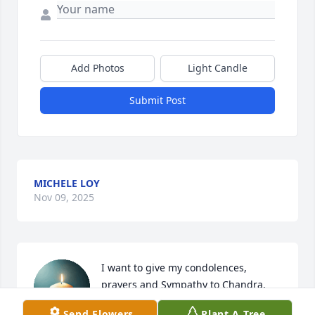
Add Photos
Light Candle
Submit Post
MICHELE LOY
Nov 09, 2025
I want to give my condolences, 
prayers and Sympathy to Chandra, 
M.J, Manny, Shania and the entire 
Send Flowers
Plant A Tree