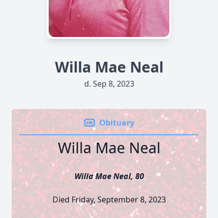
Willa Mae Neal
d. Sep 8, 2023
Obituary
Willa Mae Neal
Willa Mae Neal, 80
Died Friday, September 8, 2023