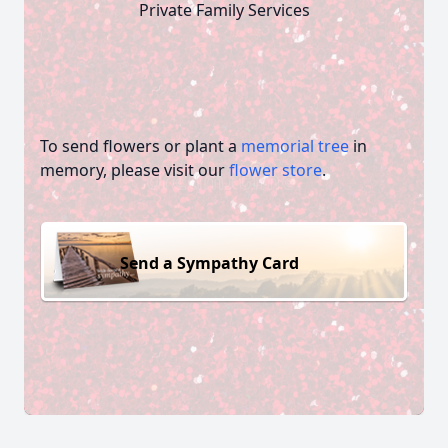
Private Family Services
To send flowers or plant a
memorial tree
in
memory, please visit our
flower store
.
Send a Sympathy Card