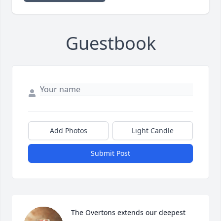
Guestbook
Add Photos
Light Candle
Submit Post
The Overtons extends our deepest 