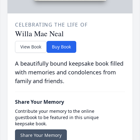
CELEBRATING THE LIFE OF
Willa Mae Neal
View Book
Buy Book
A beautifully bound keepsake book filled
with memories and condolences from
family and friends.
Share Your Memory
Contribute your memory to the online
guestbook to be featured in this unique
keepsake book.
Share Your Memory