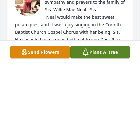
sympathy and prayers to the family of 
Sis. Willie Mae Neal.  Sis

 Neal would make the best sweet 
potato pies, and it was a joy singing in the Corinth 
Baptist Church Gospel Chorus with her being, Sis. 
Neal would have a good bottle of frozen Deer Park 
water for my husband and I would say that water 
Send Flowers
Plant A Tree
looks so good, when I knew anything Sister Neal 
was bringing frozen water for both of us; you know 
after you sing you be hot and thirsty, Sister Ñeal 
had you covered; it was a joy picking her up for 
church this allowed us the opportunity to spend 
memorial time with Sister Neal.  We missed her 
when she had to  move, but God knows what's best 
for each of us so Family hold unto God's 
unchanging hands. 

Love,

Deacon Larry & Missionary Alice Overton 💔🙏