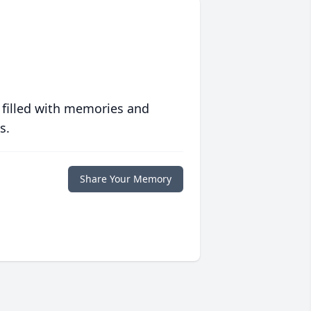
 filled with memories and
s.
Share Your Memory