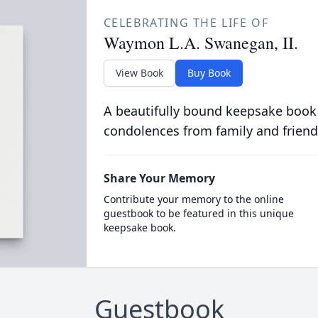
CELEBRATING THE LIFE OF
Waymon L.A. Swanegan, II.
View Book
Buy Book
A beautifully bound keepsake book
condolences from family and friend
Share Your Memory
Contribute your memory to the online
guestbook to be featured in this unique
keepsake book.
Guestbook