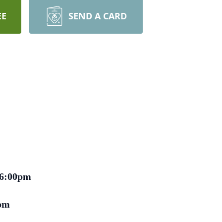
EE
SEND A CARD
 6:00pm
pm