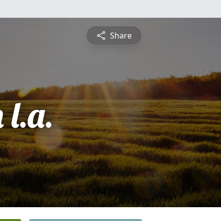
Share
l.a.