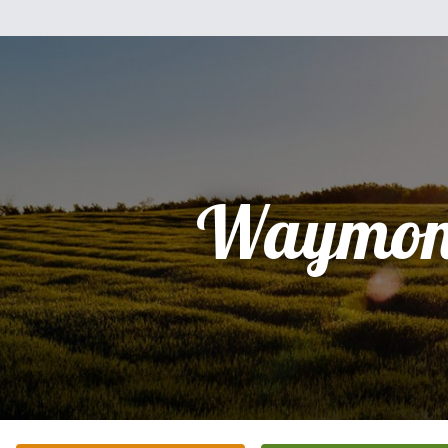
Waymon 