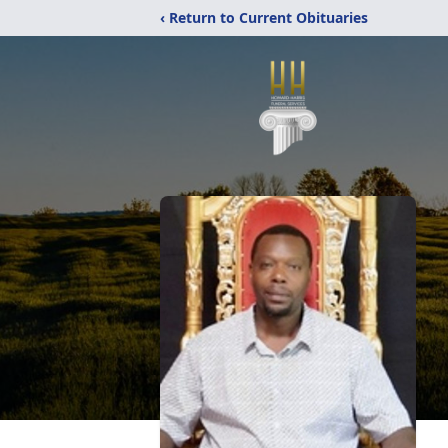
‹ Return to Current Obituaries