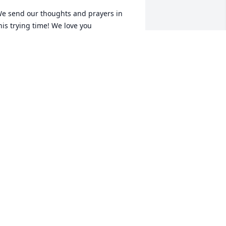
e send our thoughts and prayers in 
his trying time! We love you
AVID AND SHEILA HOUSE
eb 08, 2023
y Classmate, you will be truly missed 
raying for your family that the 
eavenly Father will keep them in this 
ime of need and mend their broken 
earts. RIP My Friend.
ARBARA MARTIN RANSOM
eb 07, 2023