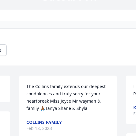
e
The Collins family extends our deepest 
I
condolences and truly sorry for your 
R
heartbreak Miss Joyce Mr wayman & 
K
family 🙏🏾Tanya Shane & Shyla.
F
COLLINS FAMILY
Feb 18, 2023