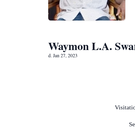
Waymon L.A. Swan
d. Jan 27, 2023
Visitati
Se