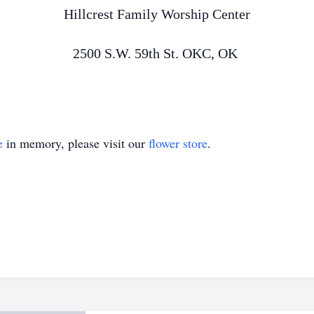
Hillcrest Family Worship Center
2500 S.W. 59th St. OKC, OK
e
in memory, please visit our
flower store
.