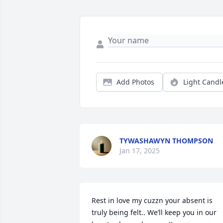
Add Photos
Light Candl
TYWASHAWYN THOMPSON
Jan 17, 2025
Rest in love my cuzzn your absent is 
truly being felt.. We’ll keep you in our 