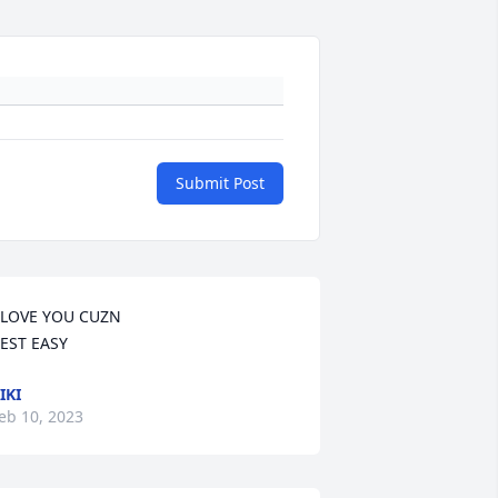
Submit Post
 LOVE YOU CUZN

EST EASY
IKI
eb 10, 2023