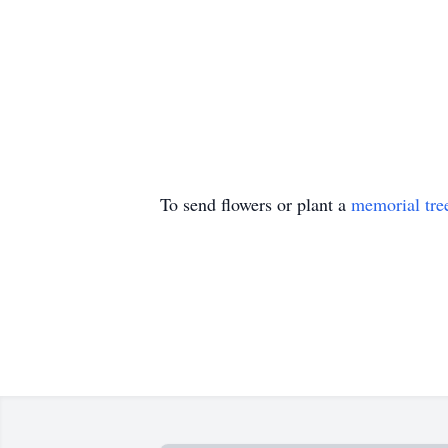
To send flowers or plant a
memorial tre