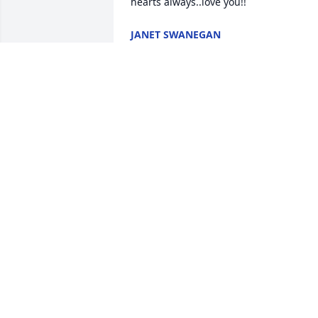
hearts always..love you!!
JANET SWANEGAN
Feb 10, 2023
I am shock and devastated about the 
loss of your love one, my heart goes out
to all the family at this difficult moment.
Wishing you peace, comfort, courage, 
and lots of love. May His soul rest in 
peace!!
FREDERICK A ENGMANN
Feb 08, 2023