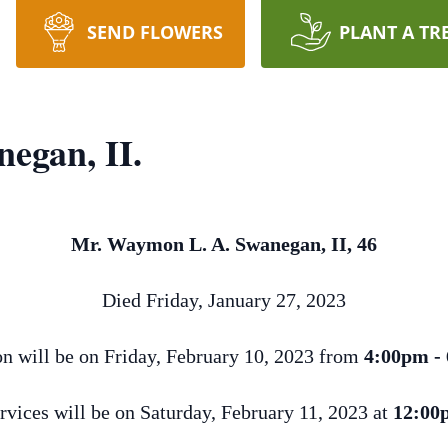
SEND FLOWERS
PLANT A TR
egan, II.
Mr. Waymon L. A. Swanegan, II, 46
Died Friday, January 27, 2023
on will be on Friday, February 10, 2023 from
4:00pm -
rvices will be on Saturday, February 11, 2023 at
12:00