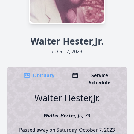
Walter Hester,Jr.
d. Oct 7, 2023
Obituary
Service
Schedule
Walter Hester,Jr.
Walter Hester, Jr., 73
Passed away on Saturday, October 7, 2023