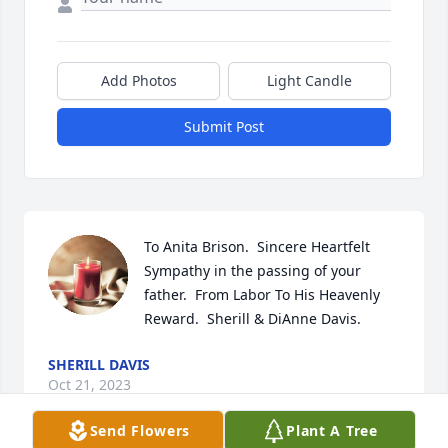
Add Photos
Light Candle
Submit Post
To Anita Brison.  Sincere Heartfelt 
Sympathy in the passing of your 
father.  From Labor To His Heavenly 
Reward.  Sherill & DiAnne Davis.
SHERILL DAVIS
Oct 21, 2023
Send Flowers
Plant A Tree