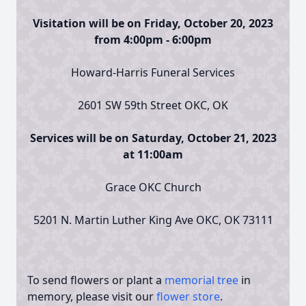
Visitation will be on Friday, October 20, 2023
from 4:00pm - 6:00pm
Howard-Harris Funeral Services
2601 SW 59th Street OKC, OK
Services will be on Saturday, October 21, 2023
at 11:00am
Grace OKC Church
5201 N. Martin Luther King Ave OKC, OK 73111
To send flowers or plant a
memorial tree
in
memory, please visit our
flower store
.