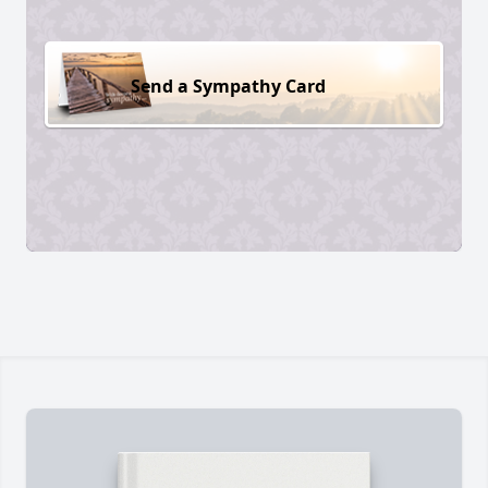
Send a Sympathy Card