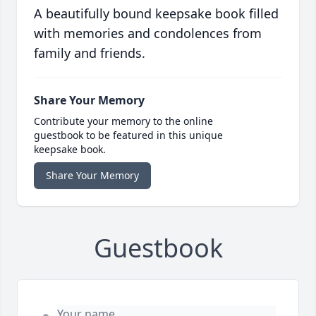
A beautifully bound keepsake book filled
with memories and condolences from
family and friends.
Share Your Memory
Contribute your memory to the online
guestbook to be featured in this unique
keepsake book.
Share Your Memory
Guestbook