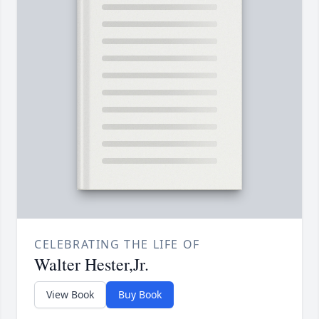
CELEBRATING THE LIFE OF
Walter Hester,Jr.
View Book
Buy Book