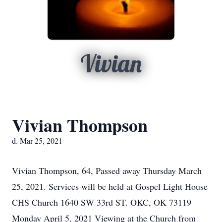
Vivian
Vivian Thompson
d. Mar 25, 2021
Vivian Thompson, 64, Passed away Thursday March
25, 2021. Services will be held at Gospel Light House
CHS Church 1640 SW 33rd ST. OKC, OK 73119
Monday April 5, 2021 Viewing at the Church from