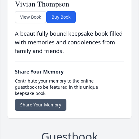
Vivian Thompson
View Book
Buy Book
A beautifully bound keepsake book filled
with memories and condolences from
family and friends.
Share Your Memory
Contribute your memory to the online
guestbook to be featured in this unique
keepsake book.
Share Your Memory
Guestbook