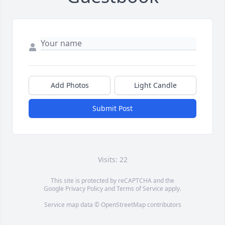
Add Photos
Light Candle
Submit Post
Visits: 22
This site is protected by reCAPTCHA and the
Google
Privacy Policy
and
Terms of Service
apply.
Service map data ©
OpenStreetMap
contributors