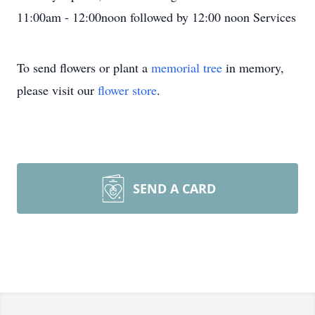
11:00am - 12:00noon followed by 12:00 noon Services
To send flowers or plant a
memorial tree
in memory,
please visit our
flower store
.
SEND A CARD