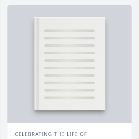
CELEBRATING THE LIFE OF