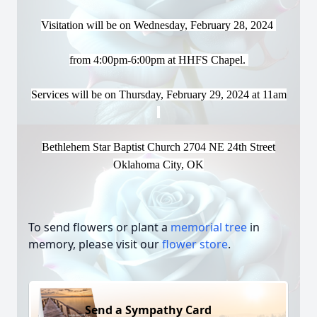
Visitation will be on
Wednesday, February 28, 2024
from 4:00pm-6:00pm at HHFS Chapel.
Services
will be on Thursday, February 29, 2024 at 11am
Bethlehem Star Baptist Church 2704 NE 24th Street
Oklahoma City, OK
To send flowers or plant a
memorial tree
in
memory, please visit our
flower store
.
Send a Sympathy Card