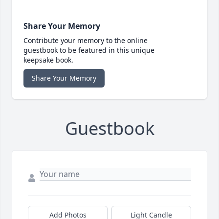
Share Your Memory
Contribute your memory to the online
guestbook to be featured in this unique
keepsake book.
Share Your Memory
Guestbook
Add Photos
Light Candle