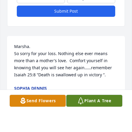
Submit Post
Marsha.

So sorry for your loss. Nothing else ever means 
more than a mother’s love.  Comfort yourself in 
knowing that you will see her again……remember    
Isaiah 25:8 “Death is swallowed up in victory “.
SOPHIA DENNIS
Mar 25, 2024
Send Flowers
Plant A Tree
Lord please be with my family over the next few 
days, weeks, and months as they adjust to this 