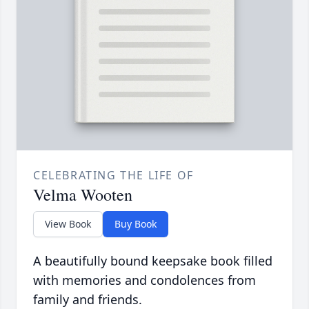
CELEBRATING THE LIFE OF
Velma Wooten
View Book
Buy Book
A beautifully bound keepsake book filled
with memories and condolences from
family and friends.