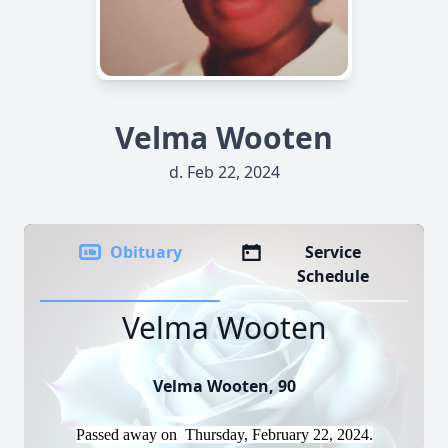
Velma Wooten
d. Feb 22, 2024
Obituary
Service
Schedule
Velma Wooten
Velma Wooten, 90
Passed away on Thursday, February 22, 2024.