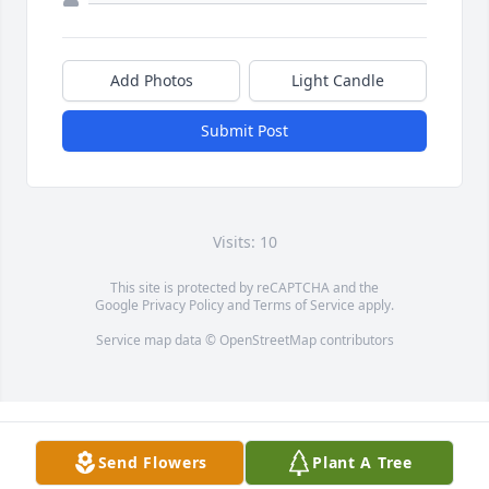
Add Photos
Light Candle
Submit Post
Visits: 10
This site is protected by reCAPTCHA and the
Google
Privacy Policy
and
Terms of Service
apply.
Service map data ©
OpenStreetMap
contributors
Send Flowers
Plant A Tree