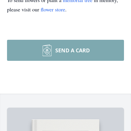
To send flowers or plant a
memorial tree
in memory,
please visit our
flower store
.
SEND A CARD