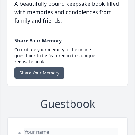
A beautifully bound keepsake book filled
with memories and condolences from
family and friends.
Share Your Memory
Contribute your memory to the online
guestbook to be featured in this unique
keepsake book.
Share Your Memory
Guestbook