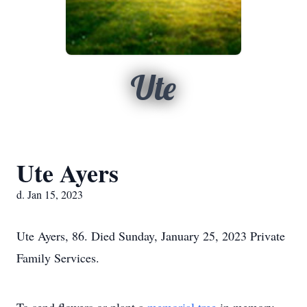
Ute
Ute Ayers
d. Jan 15, 2023
Ute Ayers, 86. Died Sunday, January 25, 2023 Private
Family Services.