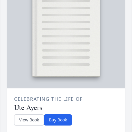
CELEBRATING THE LIFE OF
Ute Ayers
View Book
Buy Book