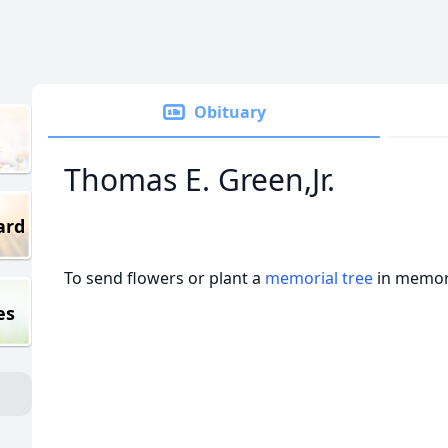
Obituary
Thomas E. Green,Jr.
ard
To send flowers or plant a
memorial tree
in memory
es