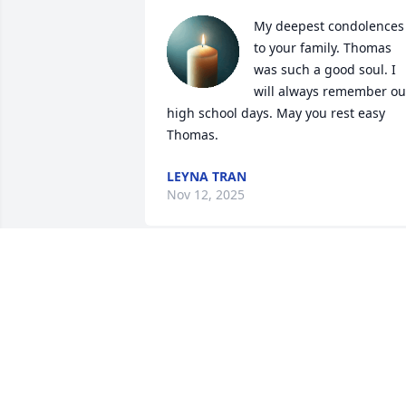
My deepest condolences 
to your family. Thomas 
was such a good soul. I 
will always remember our
high school days. May you rest easy 
Thomas.
LEYNA TRAN
Nov 12, 2025
At a loss for words. Rest in peace 
Brother. We had such good times at 
DSA. We will never forget! Praying for 
the family ❣️
PRUDENCE IPAYE-ADEBIYI