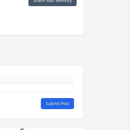
Share Your Memory
Submit Post