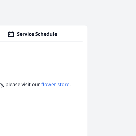
Service Schedule
, please visit our
flower store
.