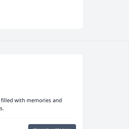
 filled with memories and
s.