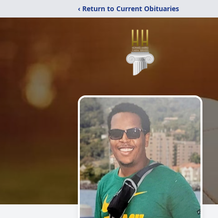
‹ Return to Current Obituaries