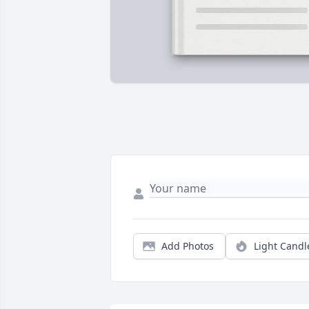
Add Photos
Light Candl