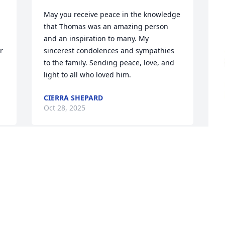
May you receive peace in the knowledge 
that Thomas was an amazing person 
and an inspiration to many. My 
 
sincerest condolences and sympathies 
to the family. Sending peace, love, and 
light to all who loved him.
CIERRA SHEPARD
Oct 28, 2025
No Lord….Why…It wasn’t time… so many 
more miles to go.
P
T
SHAYLA EDWARDS
B
Oct 26, 2025
P