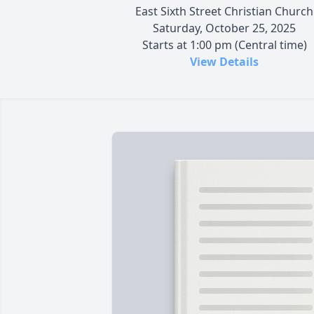
East Sixth Street Christian Church
Saturday, October 25, 2025
Starts at 1:00 pm (Central time)
View Details