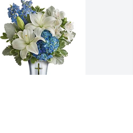
rudence Ipaye-Adebiyi purchased 
eleflora's Skies Of Remembrance 
ouquet for Thomas Green,Jr.
RUDENCE IPAYE-ADEBIYI