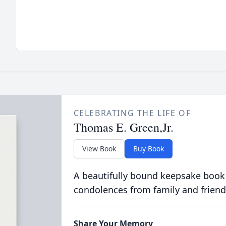
CELEBRATING THE LIFE OF
Thomas E. Green,Jr.
View Book
Buy Book
A beautifully bound keepsake book
condolences from family and friend
Share Your Memory