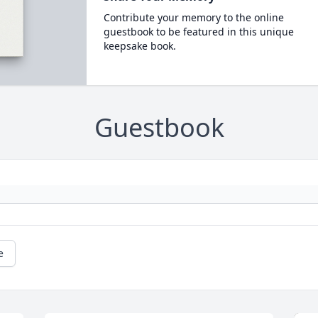
Contribute your memory to the online
guestbook to be featured in this unique
keepsake book.
Guestbook
e