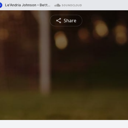
Share