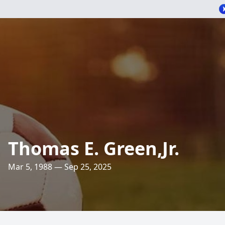
Thomas E. Green,Jr.
Mar 5, 1988 — Sep 25, 2025