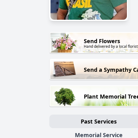
Send Flowers
Hand delivered by a local florist
Send a Sympathy C
Plant Memorial Tre
Past Services
Memorial Service