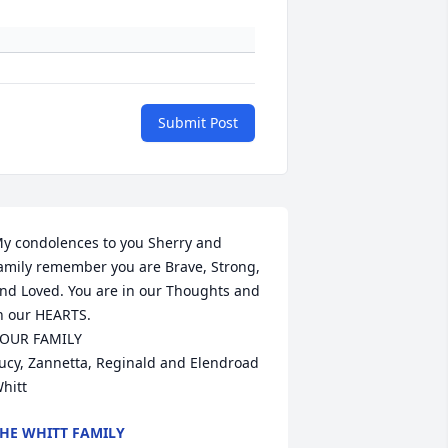
Submit Post
y condolences to you Sherry and 
amily remember you are Brave, Strong, 
nd Loved. You are in our Thoughts and 
n our HEARTS.

OUR FAMILY

ucy, Zannetta, Reginald and Elendroad 
hitt
HE WHITT FAMILY