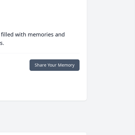
 filled with memories and
s.
Share Your Memory