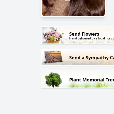
Send Flowers
Hand delivered by a local florist
Send a Sympathy C
Plant Memorial Tre