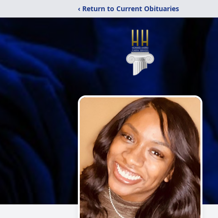
‹ Return to Current Obituaries