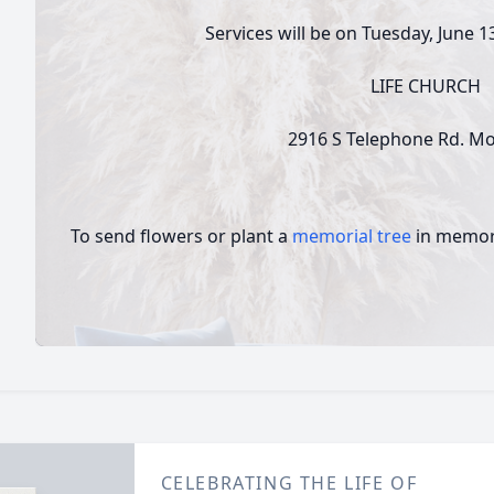
Services will be on Tuesday, June 1
LIFE CHURCH
2916 S Telephone Rd. M
To send flowers or plant a
memorial tree
in memory
CELEBRATING THE LIFE OF