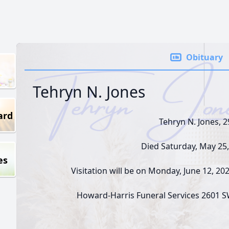
Obituary
Tehryn N. Jones
ard
Tehryn N. Jones, 2
Died Saturday, May 25,
es
Visitation will be on Monday, June 12, 2
Howard-Harris Funeral Services 2601 S