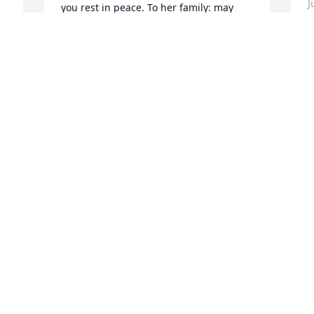
J
you rest in peace. To her family: may 
God hold you closely and bring you 
peace.
PRINCESS BENNETT
T
Jun 13, 2023
w
e
a
t
Sending genuine sincere 
l
 
prayers, and condolences 
g
 
to your family. From The 
F
McLeod Dental Clinic
p
DR. MCLEOD, TENISHA, AND ERICA
Q
Jun 07, 2023
J
 