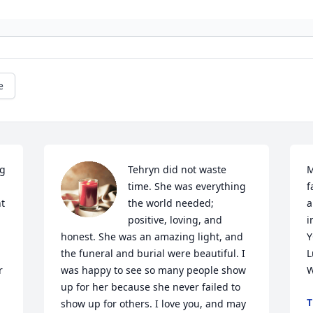
e
g 
Tehryn did not waste 
M
time. She was everything 
f
t 
the world needed; 
a
positive, loving, and 
i
honest. She was an amazing light, and 
Y
the funeral and burial were beautiful. I 
L
 
was happy to see so many people show 
W
up for her because she never failed to 
T
show up for others. I love you, and may 