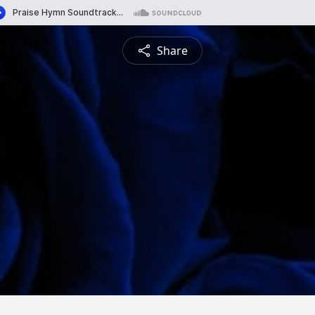
Share