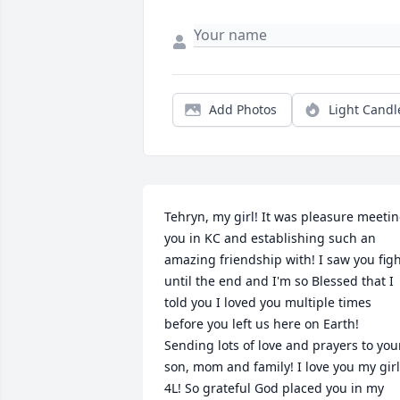
Add Photos
Light Candl
Tehryn, my girl! It was pleasure meetin
you in KC and establishing such an 
amazing friendship with! I saw you figh
until the end and I'm so Blessed that I 
told you I loved you multiple times 
before you left us here on Earth! 
Sending lots of love and prayers to your
son, mom and family! I love you my girl 
4L! So grateful God placed you in my 