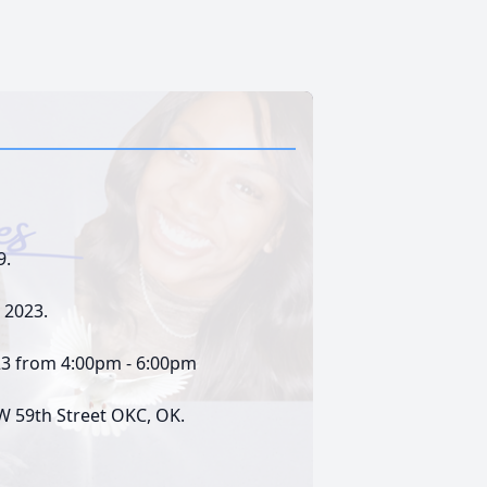
9.
 2023.
023 from 4:00pm - 6:00pm
W 59th Street OKC, OK.