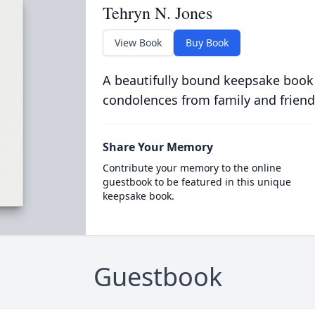
Tehryn N. Jones
View Book
Buy Book
A beautifully bound keepsake book
condolences from family and friend
Share Your Memory
Contribute your memory to the online
guestbook to be featured in this unique
keepsake book.
Guestbook