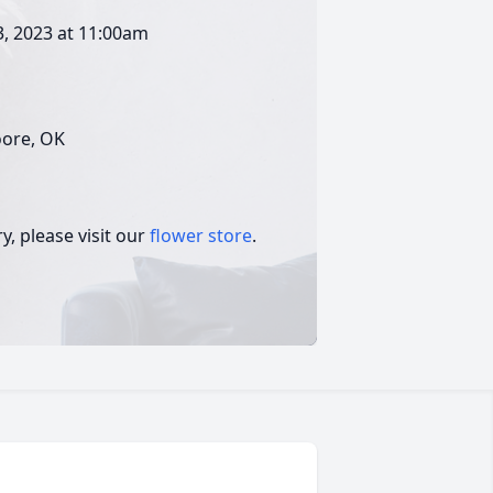
3, 2023 at 11:00am
oore, OK
, please visit our
flower store
.