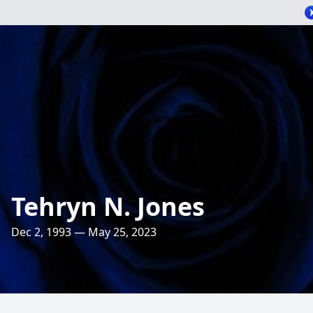
Tehryn N. Jones
Dec 2, 1993 — May 25, 2023