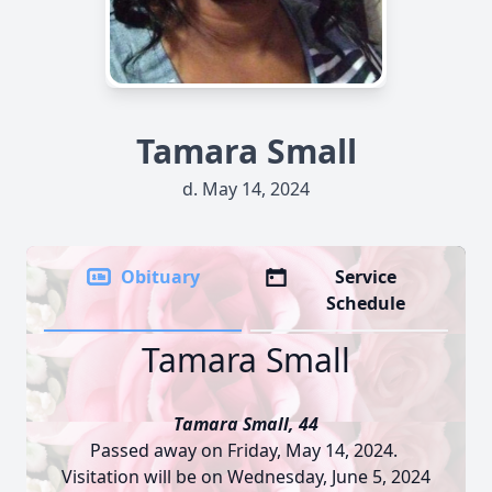
Tamara Small
d. May 14, 2024
Obituary
Service
Schedule
Tamara Small
Tamara Small, 44
Passed away on Friday, May 14, 2024.
Visitation will be on Wednesday, June 5, 2024