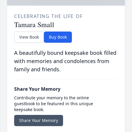
CELEBRATING THE LIFE OF
Tamara Small
View Book
Buy Book
A beautifully bound keepsake book filled
with memories and condolences from
family and friends.
Share Your Memory
Contribute your memory to the online
guestbook to be featured in this unique
keepsake book.
Share Your Memory