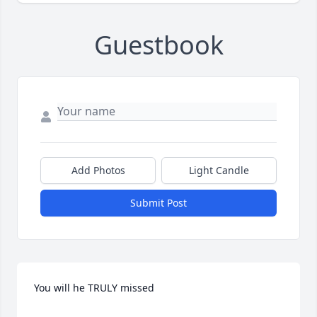
Guestbook
Add Photos
Light Candle
Submit Post
You will he TRULY missed