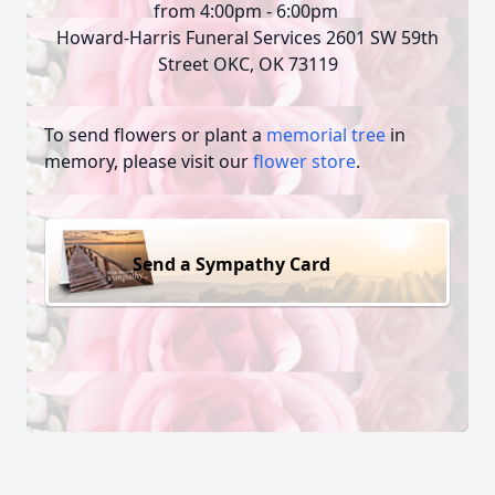
from 4:00pm - 6:00pm
Howard-Harris Funeral Services 2601 SW 59th
Street OKC, OK 73119
To send flowers or plant a
memorial tree
in
memory, please visit our
flower store
.
Send a Sympathy Card