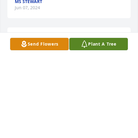
MS STEWART
Jun 07, 2024
You will he TRULY missed
Send Flowers
Plant A Tree
MS STEWART
Jun 07, 2024
Tamara I’m going to miss you. Rest in 
Heaven my beautiful friend. I love you 
💜
SHAYLA BRISON
Jun 06, 2024