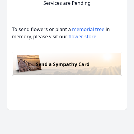
Services are Pending
To send flowers or plant a
memorial tree
in
memory, please visit our
flower store
.
Send a Sympathy Card