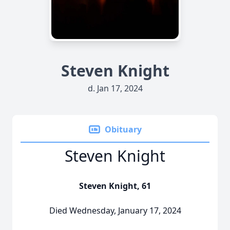
Steven Knight
d. Jan 17, 2024
Obituary
Steven Knight
Steven Knight, 61
Died Wednesday, January 17, 2024