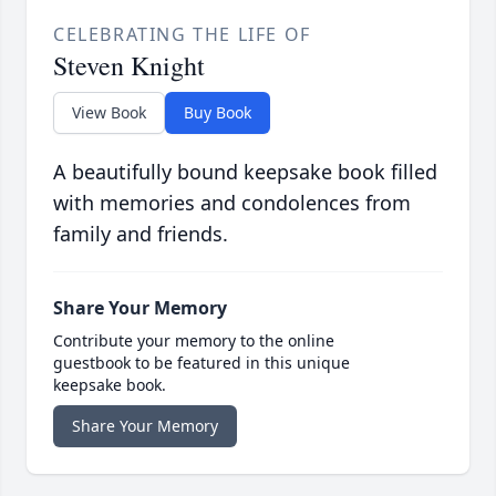
CELEBRATING THE LIFE OF
Steven Knight
View Book
Buy Book
A beautifully bound keepsake book filled
with memories and condolences from
family and friends.
Share Your Memory
Contribute your memory to the online
guestbook to be featured in this unique
keepsake book.
Share Your Memory