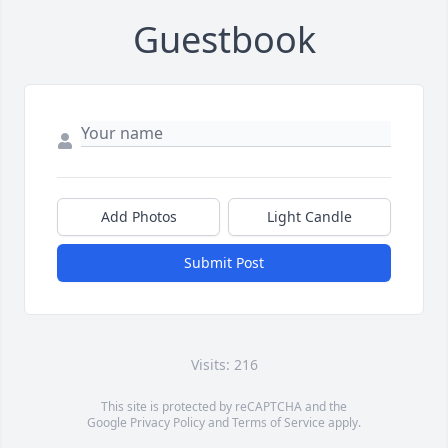
Guestbook
Add Photos
Light Candle
Submit Post
Visits: 216
This site is protected by reCAPTCHA and the
Google
Privacy Policy
and
Terms of Service
apply.