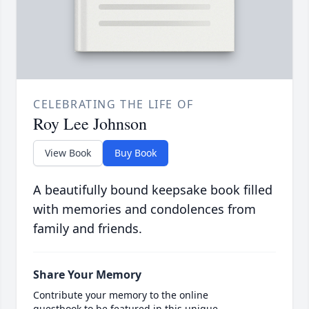
CELEBRATING THE LIFE OF
Roy Lee Johnson
View Book
Buy Book
A beautifully bound keepsake book filled
with memories and condolences from
family and friends.
Share Your Memory
Contribute your memory to the online
guestbook to be featured in this unique