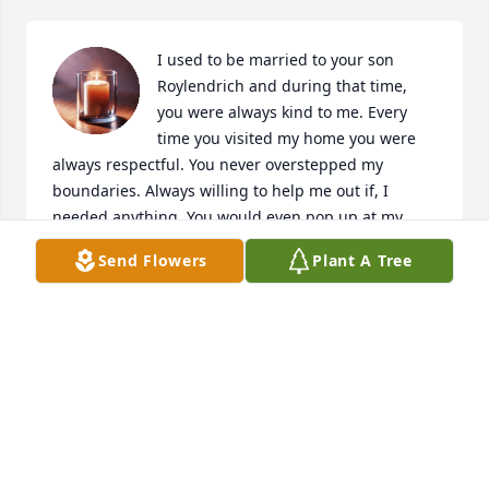
I used to be married to your son 
Roylendrich and during that time, 
you were always kind to me. Every 
time you visited my home you were 
always respectful. You never overstepped my 
boundaries. Always willing to help me out if, I 
needed anything. You would even pop up at my 
home randomly, just to spend family time. Thank 
Send Flowers
Plant A Tree
you for always having wise words for me, cracking 
jokes with me and being an awesome father-in-law. 
Alot of in-laws in the world aren't welcoming. But 
you always welcomed, me. Even made sure you took 
me to family meetings with you. I will always be 
grateful to you for that. We never know what to 
expect marrying into a family. But you were a 
rockstar through it all. I will always remember you 
for that. Watch over your family. An angel gained 