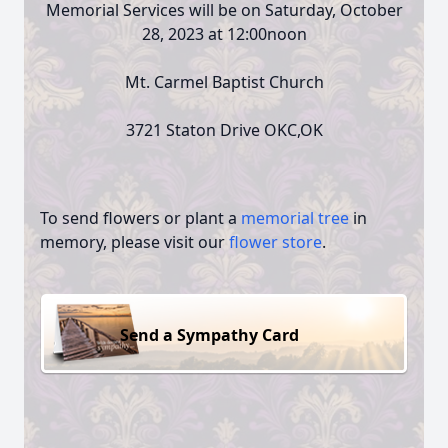
Memorial Services will be on Saturday, October
28, 2023 at 12:00noon
Mt. Carmel Baptist Church
3721 Staton Drive OKC,OK
To send flowers or plant a
memorial tree
in
memory, please visit our
flower store
.
Send a Sympathy Card