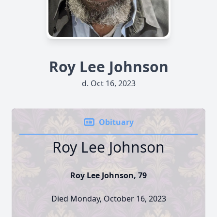
Roy Lee Johnson
d. Oct 16, 2023
Obituary
Roy Lee Johnson
Roy Lee Johnson, 79
Died Monday, October 16, 2023