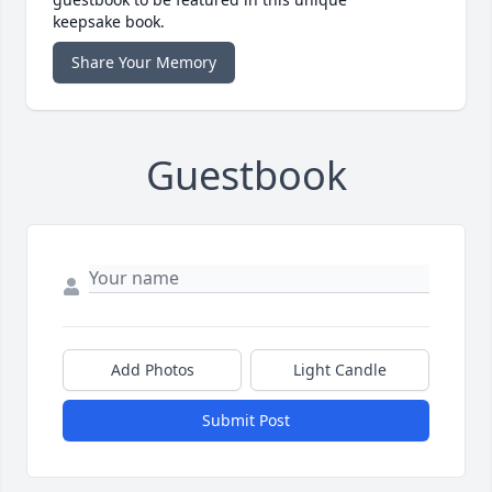
keepsake book.
Share Your Memory
Guestbook
Add Photos
Light Candle
Submit Post