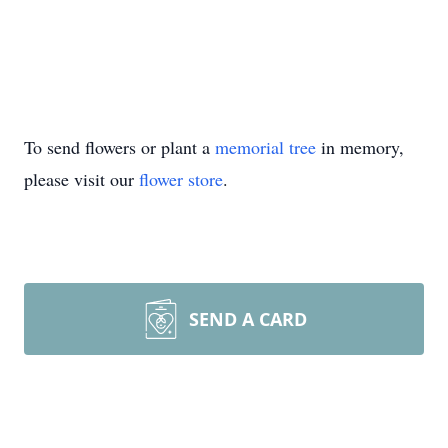
To send flowers or plant a
memorial tree
in memory,
please visit our
flower store
.
SEND A CARD