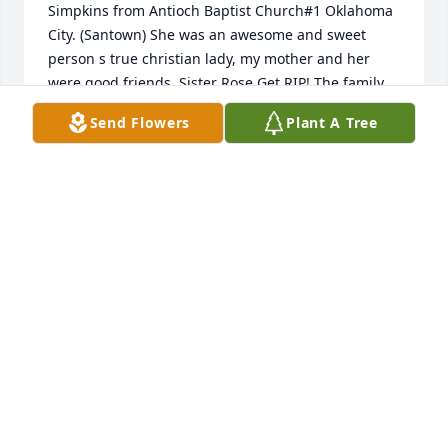
Simpkins from Antioch Baptist Church#1 Oklahoma 
City. (Santown) She was an awesome and sweet 
person s true christian lady, my mother and her 
were good friends, Sister Rose Get RIP! The family 
has my condolences and prayers. Signed Sister 
Send Flowers
Plant A Tree
Fredetta Green.
FREDETTA L GREEN
Jan 07, 2023
I am deeply saddened by your loss. I pray that God 
will give your family strength and grant you all 
comfort in your time of bereavement.
CHIRY STREET
Jan 05, 2023