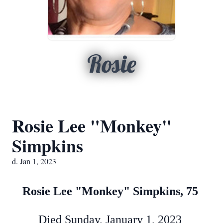
Rosie
Rosie Lee "Monkey"
Simpkins
d. Jan 1, 2023
Rosie Lee "Monkey" Simpkins, 75
Died Sunday, January 1, 2023