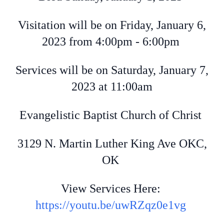
Visitation will be on Friday, January 6,
2023 from 4:00pm - 6:00pm
Services will be on Saturday, January 7,
2023 at 11:00am
Evangelistic Baptist Church of Christ
3129 N. Martin Luther King Ave OKC,
OK
View Services Here:
https://youtu.be/uwRZqz0e1vg