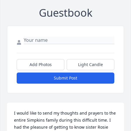
Guestbook
Add Photos
Light Candle
Submit Post
I would like to send my thoughts and prayers to the 
entire Simpkins family during this difficult time. I 
had the pleasure of getting to know sister Rosie 