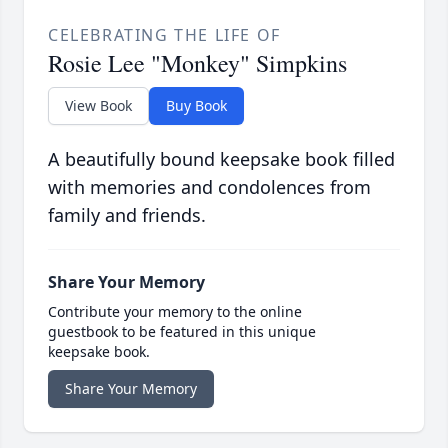
CELEBRATING THE LIFE OF
Rosie Lee "Monkey" Simpkins
View Book
Buy Book
A beautifully bound keepsake book filled
with memories and condolences from
family and friends.
Share Your Memory
Contribute your memory to the online
guestbook to be featured in this unique
keepsake book.
Share Your Memory