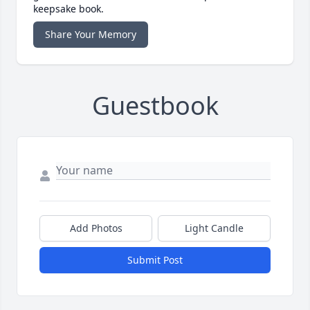
keepsake book.
Share Your Memory
Guestbook
Add Photos
Light Candle
Submit Post