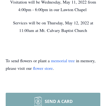
Visitation will be Wednesday, May 11, 2022 from
4:00pm - 6:00pm in our Lawton Chapel
Services will be on Thursday, May 12, 2022 at
11:00am at Mt. Calvary Baptist Church
To send flowers or plant a
memorial tree
in memory,
please visit our
flower store
.
SEND A CARD