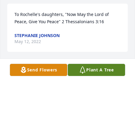
To Rochelle's daughters, "Now May the Lord of 
Peace, Give You Peace" 2 Thessalonians 3:16
STEPHANIE JOHNSON
May 12, 2022
Send Flowers
Plant A Tree
Until we see each other in heaven again.. I love you 
my best friend…
TIFFANY CRUZ
May 11, 2022
Visits: 16