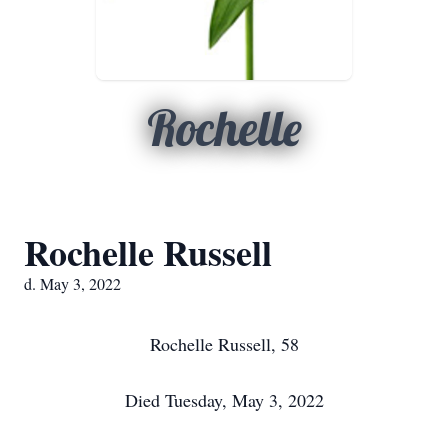
Rochelle
Rochelle Russell
d. May 3, 2022
Rochelle Russell, 58
Died Tuesday, May 3, 2022