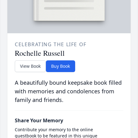
CELEBRATING THE LIFE OF
Rochelle Russell
View Book
Buy Book
A beautifully bound keepsake book filled
with memories and condolences from
family and friends.
Share Your Memory
Contribute your memory to the online
guestbook to be featured in this unique