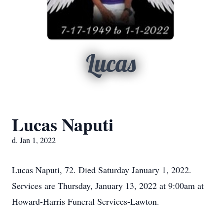
Lucas
Lucas Naputi
d. Jan 1, 2022
Lucas Naputi, 72. Died Saturday January 1, 2022.
Services are Thursday, January 13, 2022 at 9:00am at
Howard-Harris Funeral Services-Lawton.