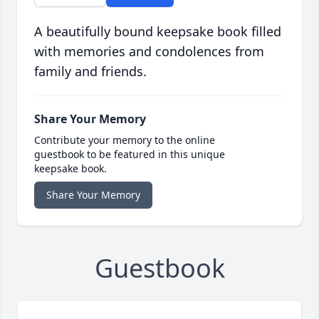
A beautifully bound keepsake book filled
with memories and condolences from
family and friends.
Share Your Memory
Contribute your memory to the online
guestbook to be featured in this unique
keepsake book.
Share Your Memory
Guestbook