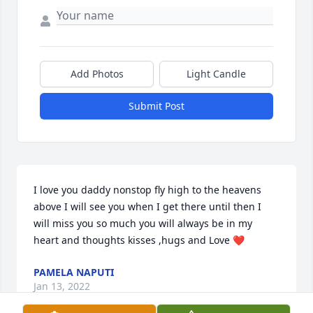
Add Photos
Light Candle
Submit Post
I love you daddy nonstop fly high to the heavens 
above I will see you when I get there until then I 
will miss you so much you will always be in my 
heart and thoughts kisses ,hugs and Love ❤️
PAMELA NAPUTI
Jan 13, 2022