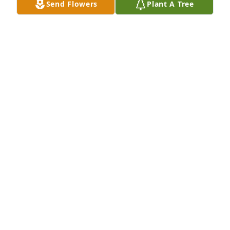
Send Flowers
Plant A Tree
I love you Pam. Praying for you and the family at 
this difficult time. If you need me I am a phone call 
away.
CHRISTELLE SOUTHERLAND
Jan 13, 2022
I’m so sorry for your loss. He was one of my best 
friends. I truly am going to miss him. I loved him 
like a brother. Rest In Peace my friend. Until I see 
you again.
MORRIS AND GLADYS ZUKERMAN
Jan 11, 2022