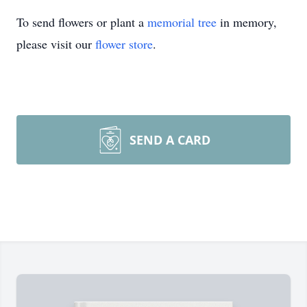
To send flowers or plant a
memorial tree
in memory,
please visit our
flower store
.
SEND A CARD