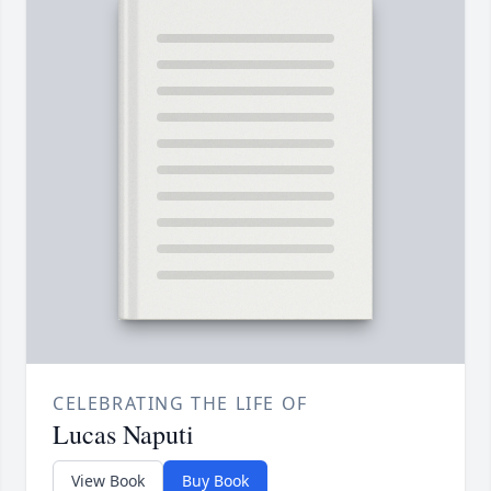
CELEBRATING THE LIFE OF
Lucas Naputi
View Book
Buy Book