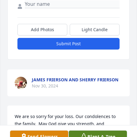
Add Photos
Light Candle
Submit Post
JAMES FRIERSON AND SHERRY FRIERSON
Nov 30, 2024
We are so sorry for your loss. Our condolences to 
the family.  May God give you strength, and 
everyone that was touched by her life. Our hearts 
Send Flowers
Plant A Tree