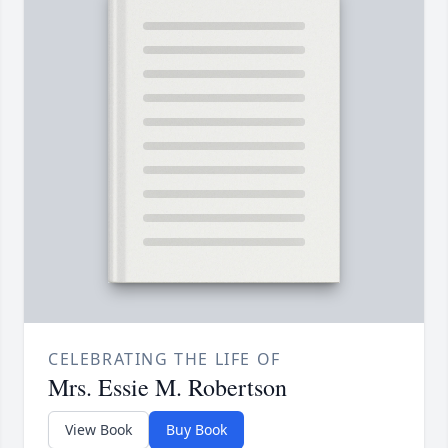
CELEBRATING THE LIFE OF
Mrs. Essie M. Robertson
View Book
Buy Book