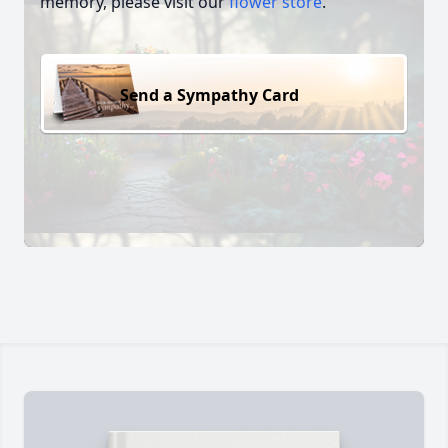
memory, please visit our
flower store
.
Send a Sympathy Card