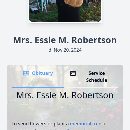
Mrs. Essie M. Robertson
d. Nov 20, 2024
Obituary
Service
Schedule
Mrs. Essie M. Robertson
To send flowers or plant a
memorial tree
in