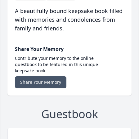
A beautifully bound keepsake book filled
with memories and condolences from
family and friends.
Share Your Memory
Contribute your memory to the online
guestbook to be featured in this unique
keepsake book.
Share Your Memory
Guestbook