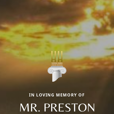
IN LOVING MEMORY OF
MR. PRESTON