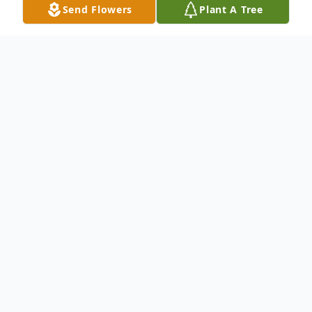
Send Flowers
Plant A Tree
Obituary
To send flowers or plant a
memorial tree
in
memory, please visit our
flower store
.