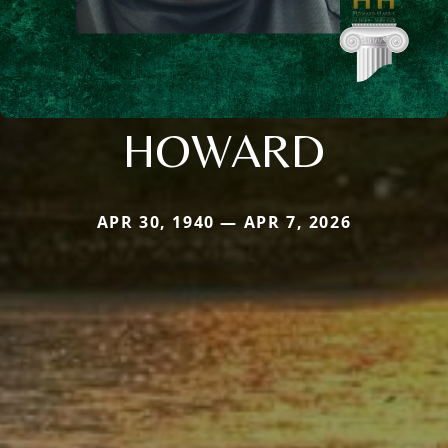
HOWARD
APR 30, 1940 — APR 7, 2026