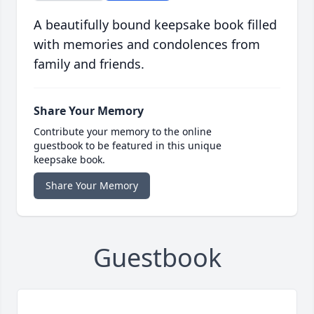
A beautifully bound keepsake book filled
with memories and condolences from
family and friends.
Share Your Memory
Contribute your memory to the online
guestbook to be featured in this unique
keepsake book.
Share Your Memory
Guestbook