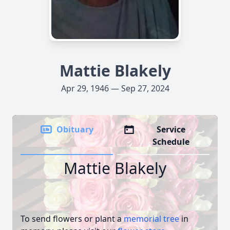
Mattie Blakely
Apr 29, 1946 — Sep 27, 2024
Obituary
Service
Schedule
Mattie Blakely
To send flowers or plant a
memorial tree
in