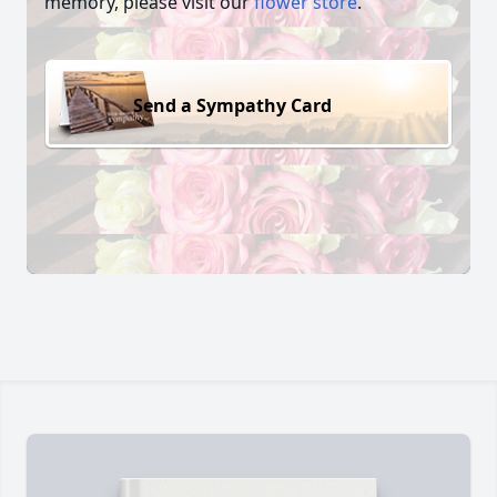
memory, please visit our
flower store
.
Send a Sympathy Card