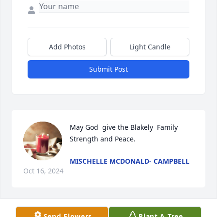
Add Photos
Light Candle
Submit Post
May God  give the Blakely  Family 
Strength and Peace.
MISCHELLE MCDONALD- CAMPBELL
Oct 16, 2024
Send Flowers
Plant A Tree