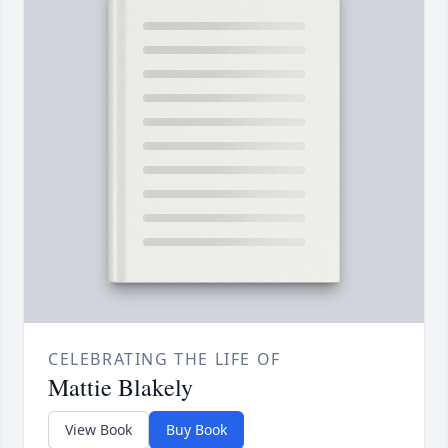
CELEBRATING THE LIFE OF
Mattie Blakely
View Book
Buy Book