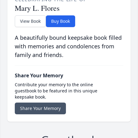
Mary L. Flores
View Book
Buy Book
A beautifully bound keepsake book filled
with memories and condolences from
family and friends.
Share Your Memory
Contribute your memory to the online
guestbook to be featured in this unique
keepsake book.
Share Your Memory