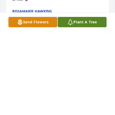
ROSAMARIE HAWKINS
Jun 14, 2024
Send Flowers
Plant A Tree
My sincere condolences to the Flores Family. Mary 
was such a sweet, happy and loving person. Those 
Burger King days were so much fun especially 
when Robert came by with the kids❤️I’ll always 
remember her sweet laugh and bright smile. Jessie 
, Rosa, and babygirl you’re in my prayers.
DOROTHY JOHNSON
Jun 06, 2024
Visits: 216