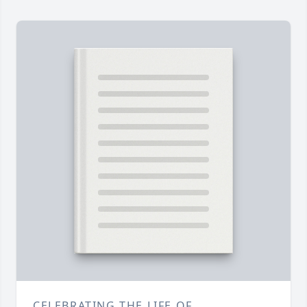
CELEBRATING THE LIFE OF