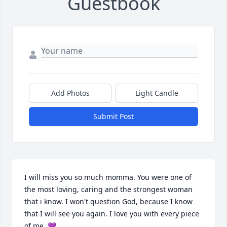
Guestbook
Add Photos
Light Candle
Submit Post
I will miss you so much momma. You were one of 
the most loving, caring and the strongest woman 
that i know. I won't question God, because I know 
that I will see you again. I love you with every piece 
of me. 💜