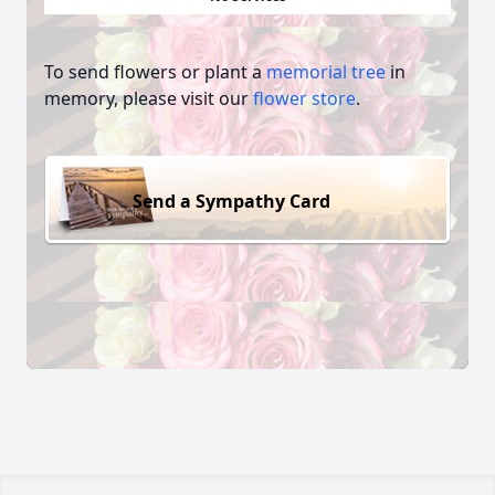
To send flowers or plant a
memorial tree
in
memory, please visit our
flower store
.
Send a Sympathy Card