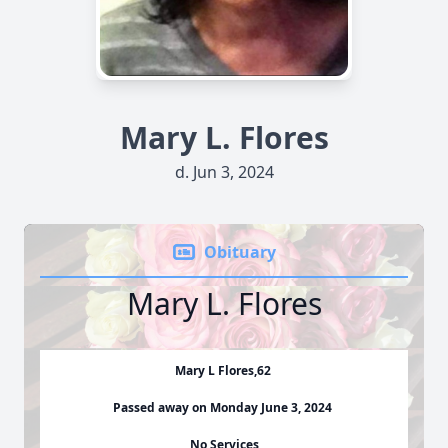
Mary L. Flores
d. Jun 3, 2024
Obituary
Mary L. Flores
Mary L Flores,62
Passed away on Monday June 3, 2024
No Services