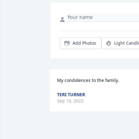
Add Photos
Light Candl
My condolences to the family.
TERI TURNER
Sep 16, 2022