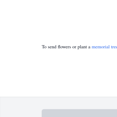
To send flowers or plant a
memorial tre