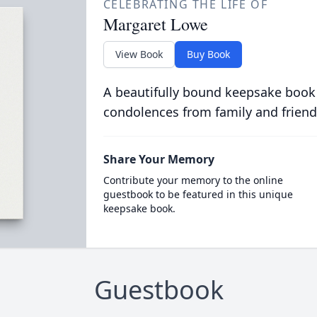
CELEBRATING THE LIFE OF
Margaret Lowe
View Book
Buy Book
A beautifully bound keepsake book
condolences from family and friend
Share Your Memory
Contribute your memory to the online
guestbook to be featured in this unique
keepsake book.
Guestbook