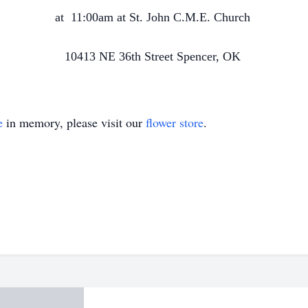
at
11:00am at St. John C.M.E. Church
10413 NE 36th Street Spencer, OK
e
in memory, please visit our
flower store
.