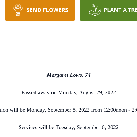
SEND FLOWERS
PLANT A TR
Margaret Lowe, 74
Passed away on Monday, August 29, 2022
ation will be Monday, September 5, 2022 from 12:00noon - 
Services will be Tuesday, September 6, 2022