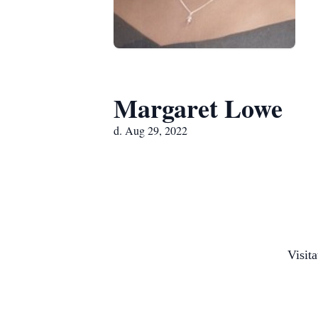
Margaret Lowe
d. Aug 29, 2022
Visit