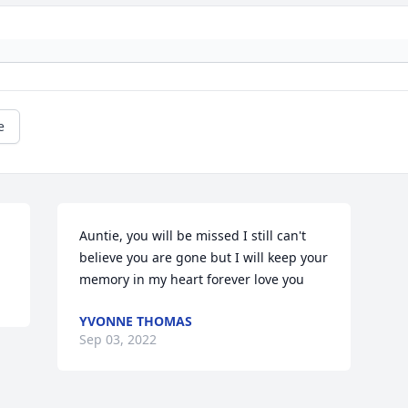
e
Auntie, you will be missed I still can't 
believe you are gone but I will keep your 
memory in my heart forever love you
YVONNE THOMAS
Sep 03, 2022