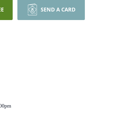
EE
SEND A CARD
2:00pm