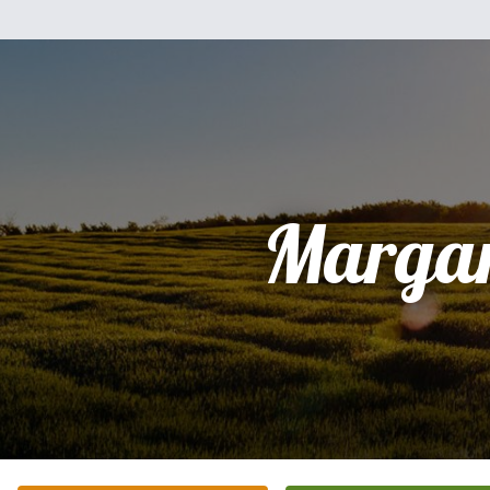
Margar