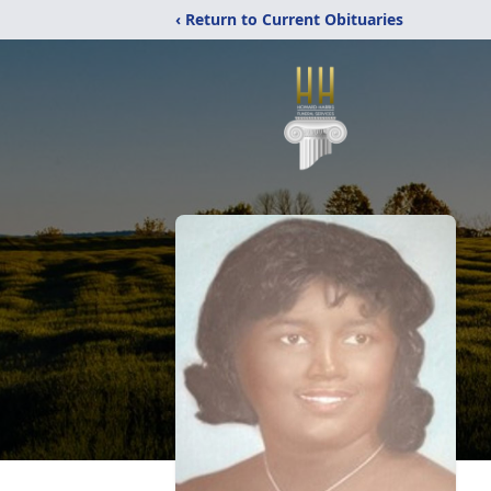
‹ Return to Current Obituaries