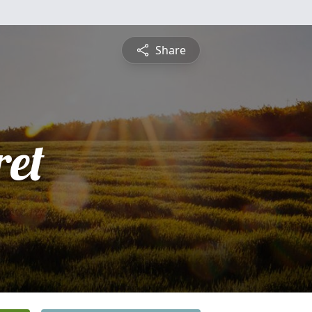
Share
et