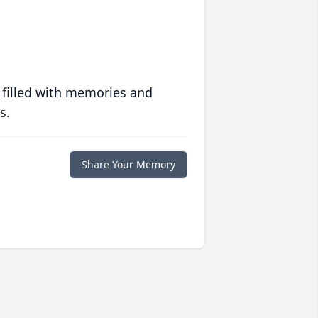
 filled with memories and
s.
Share Your Memory