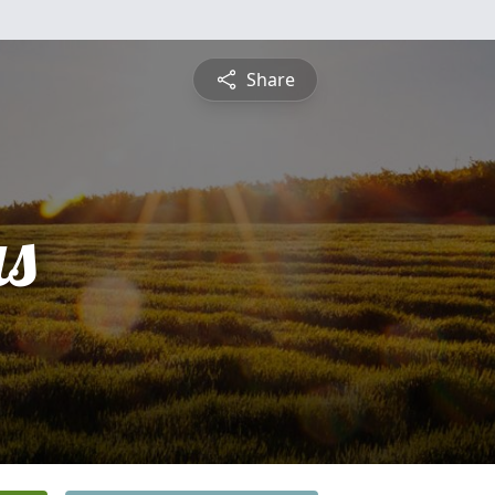
Share
s