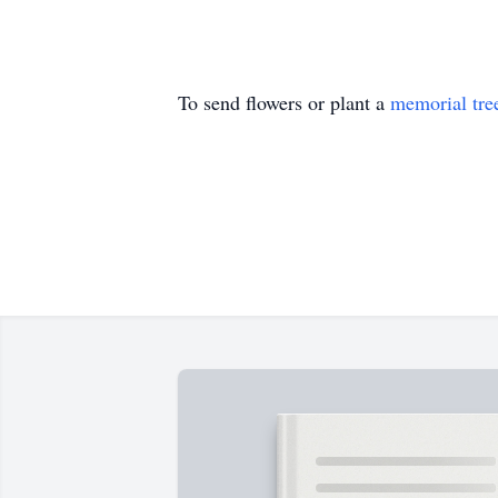
To send flowers or plant a
memorial tre