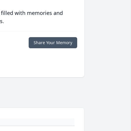
 filled with memories and
s.
Share Your Memory