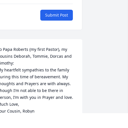
Submit Post
o Papa Roberts (my first Pastor), my 
ousins Deborah, Tommie, Dorcas and 
imothy:

y heartfelt sympathies to the family 
uring this time of bereavement. My 
houghts and Prayers are with always.

hough I’m not able to be there in 
erson, I’m with you in Prayer and love.

uch Love,

our Cousin, Robyn
ROBYN MCGOUGH