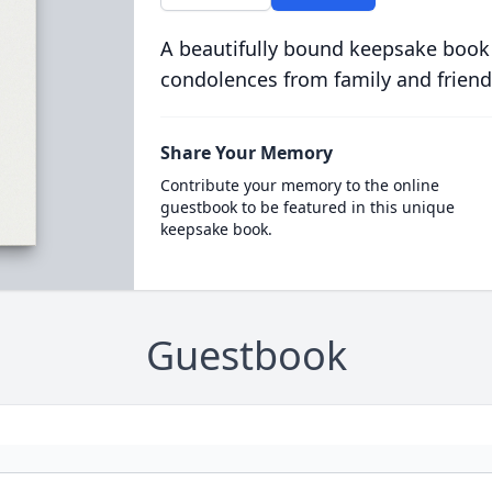
A beautifully bound keepsake book
condolences from family and friend
Share Your Memory
Contribute your memory to the online
guestbook to be featured in this unique
keepsake book.
Guestbook