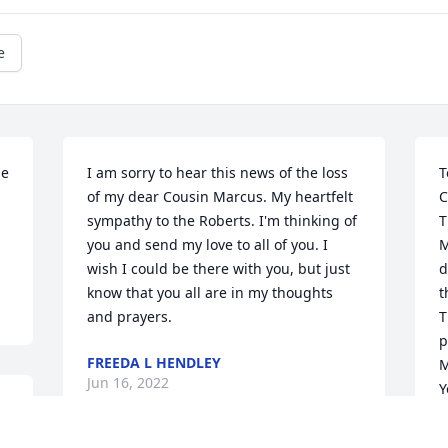
e
e 
I am sorry to hear this news of the loss 
T
of my dear Cousin Marcus. My heartfelt 
C
sympathy to the Roberts. I'm thinking of 
T
you and send my love to all of you. I 
M
wish I could be there with you, but just 
d
know that you all are in my thoughts 
t
and prayers.
T
p
FREEDA L HENDLEY
M
Jun 16, 2022
Y
 