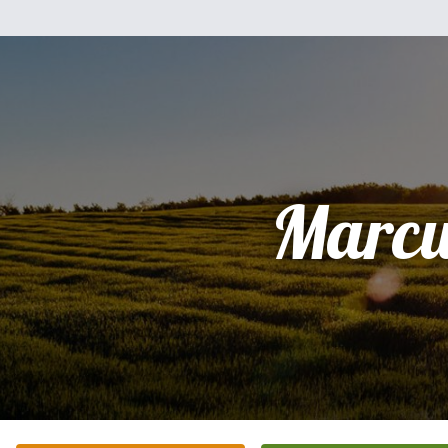
Marcu