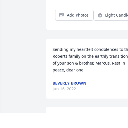
Add Photos
Light Candl
Sending my heartfelt condolences to th
Roberts family on the earthly transition 
of your son & brother, Marcus. Rest in 
peace, dear one.
BEVERLY BROWN
Jun 16, 2022
My sincerest sympathies and prayers to
you all. I grew up and attended school 