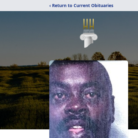
‹ Return to Current Obituaries