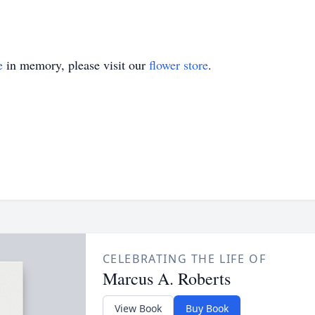
e
in memory, please visit our
flower store
.
CELEBRATING THE LIFE OF
Marcus A. Roberts
View Book
Buy Book