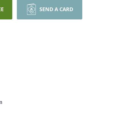
EE
SEND A CARD
on