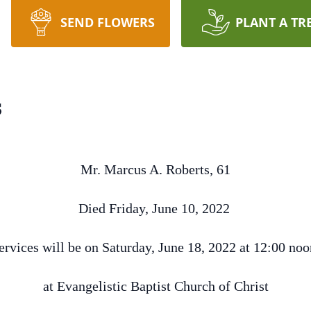
SEND FLOWERS
PLANT A TR
s
Mr. Marcus A. Roberts, 61
Died Friday, June 10, 2022
ervices will be on Saturday, June 18, 2022 at 12:00 no
at Evangelistic Baptist Church of Christ