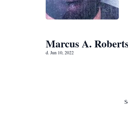
Marcus A. Robert
d. Jun 10, 2022
S