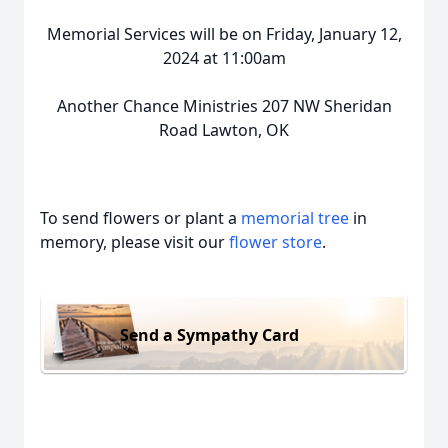
Memorial Services will be on Friday, January 12,
2024 at 11:00am
Another Chance Ministries 207 NW Sheridan
Road Lawton, OK
To send flowers or plant a
memorial tree
in
memory, please visit our
flower store
.
Send a Sympathy Card