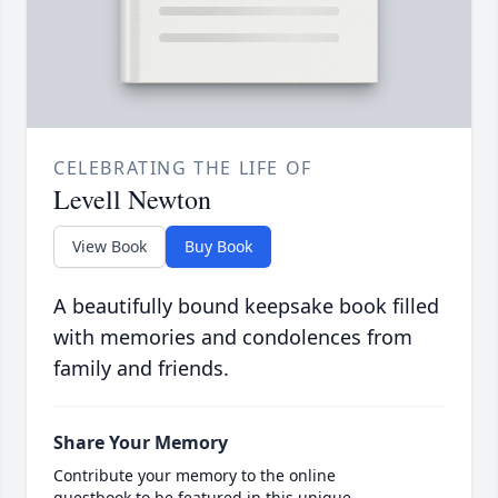
CELEBRATING THE LIFE OF
Levell Newton
View Book
Buy Book
A beautifully bound keepsake book filled
with memories and condolences from
family and friends.
Share Your Memory
Contribute your memory to the online
guestbook to be featured in this unique