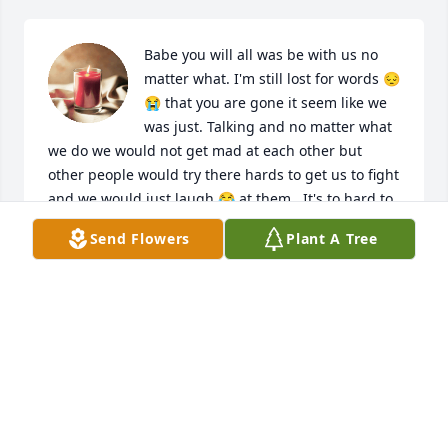
Babe you will all was be with us no 
matter what. I'm still lost for words 😔
😭 that you are gone it seem like we 
was just. Talking and no matter what 
we do we would not get mad at each other but 
other people would try there hards to get us to fight 
and we would just laugh 😂 at them . It's to hard to 
believe that you are not here anymore 💕 And miss 
Send Flowers
Plant A Tree
you and I want to deeply let your family know that I 
really do a apologize for the loss I know I should 
had told you not to come back over there and know 
it's hard for friends and family even me I can't 
breathe I loss u and my . momma the same day.
FALECIA JOHNSON NEWTON
Jan 19, 2024