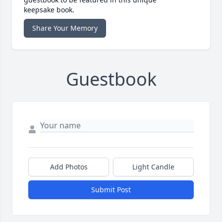
keepsake book.
Share Your Memory
Guestbook
Add Photos
Light Candle
Submit Post