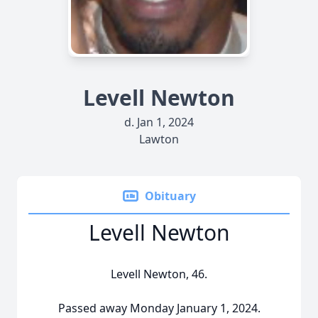
Levell Newton
d. Jan 1, 2024
Lawton
Obituary
Levell Newton
Levell Newton, 46.
Passed away Monday January 1, 2024.