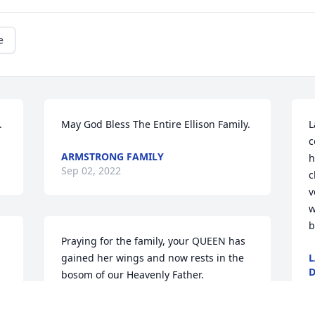
e
.
May God Bless The Entire Ellison Family.
L
c
ARMSTRONG FAMILY
h
Sep 02, 2022
c
v
w
b
Praying for the family, your QUEEN has 
gained her wings and now rests in the 
L
D
bosom of our Heavenly Father.
S
LADONNA ANDERSON