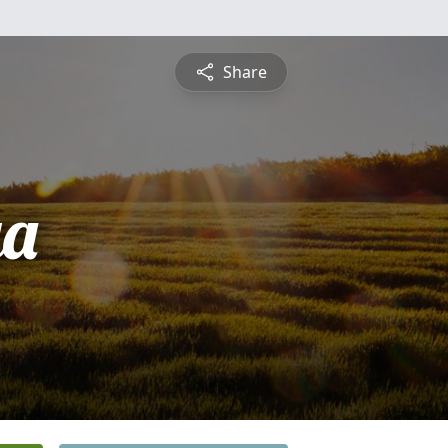
Share
ya