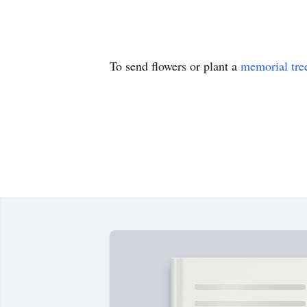
To send flowers or plant a
memorial tre