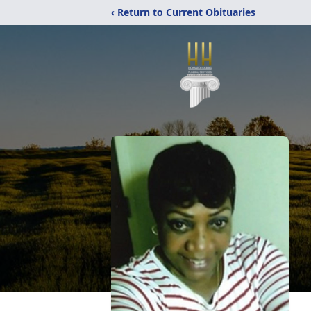
‹ Return to Current Obituaries