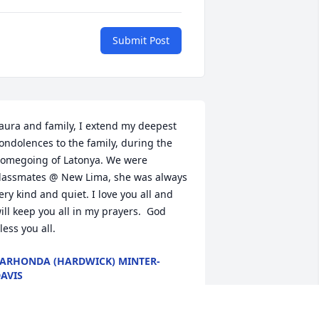
Submit Post
aura and family, I extend my deepest 
ondolences to the family, during the 
omegoing of Latonya. We were 
lassmates @ New Lima, she was always 
ery kind and quiet. I love you all and 
ill keep you all in my prayers.  God 
less you all.
ARHONDA (HARDWICK) MINTER-
AVIS
ep 02, 2022