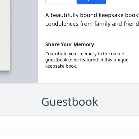
A beautifully bound keepsake book
condolences from family and friend
Share Your Memory
Contribute your memory to the online
guestbook to be featured in this unique
keepsake book.
Guestbook