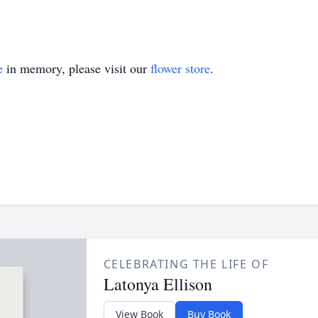
e
in memory, please visit our
flower store
.
CELEBRATING THE LIFE OF
Latonya Ellison
View Book
Buy Book