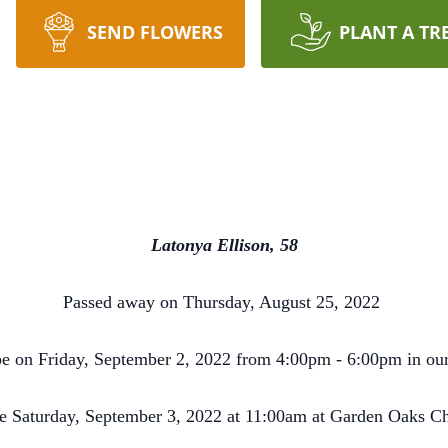
SEND FLOWERS
PLANT A TR
Latonya Ellison, 58
Passed away on Thursday, August 25, 2022
 be on Friday, September 2, 2022 from 4:00pm - 6:00pm in ou
be Saturday, September 3, 2022 at 11:00am at Garden Oaks C