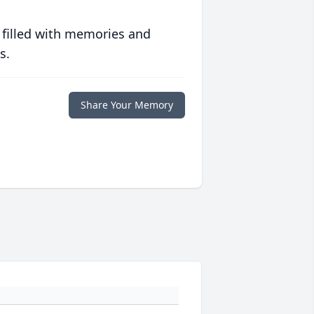
 filled with memories and
s.
Share Your Memory