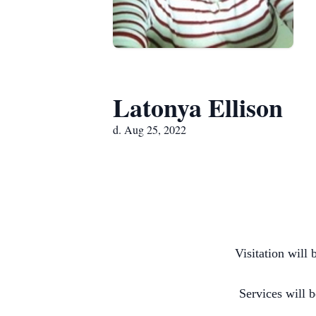
Latonya Ellison
d. Aug 25, 2022
Visitation will
Services will 