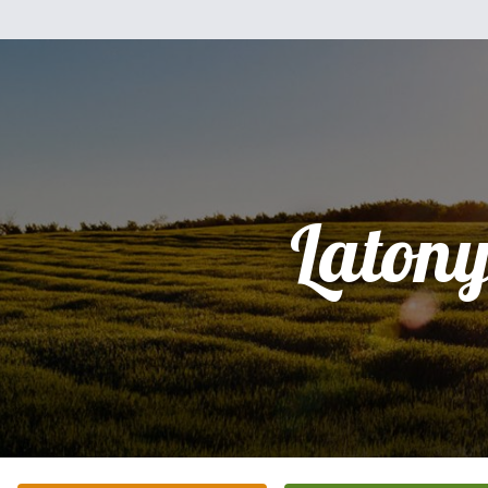
Laton