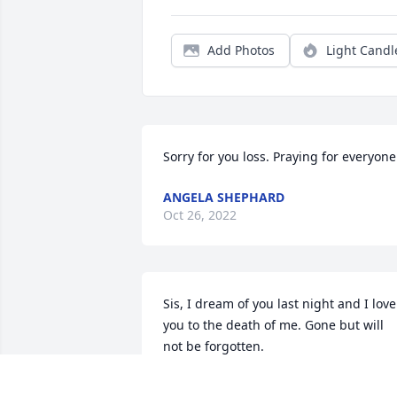
Add Photos
Light Candl
Sorry for you loss. Praying for everyone
ANGELA SHEPHARD
Oct 26, 2022
Sis, I dream of you last night and I love 
you to the death of me. Gone but will 
not be forgotten.
HEIDI CAMPBELL