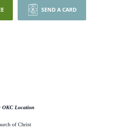
EE
SEND A CARD
r
OKC Location
hurch of Christ