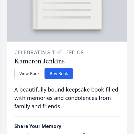
CELEBRATING THE LIFE OF
Kameron Jenkins
View Book
Buy Book
A beautifully bound keepsake book filled
with memories and condolences from
family and friends.
Share Your Memory