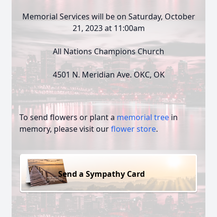
Memorial Services will be on Saturday, October
21, 2023 at 11:00am
All Nations Champions Church
4501 N. Meridian Ave. OKC, OK
To send flowers or plant a
memorial tree
in
memory, please visit our
flower store
.
Send a Sympathy Card