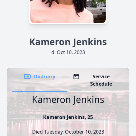
Kameron Jenkins
d. Oct 10, 2023
Obituary
Service
Schedule
Kameron Jenkins
Kameron Jenkins, 25
Died Tuesday, October 10, 2023