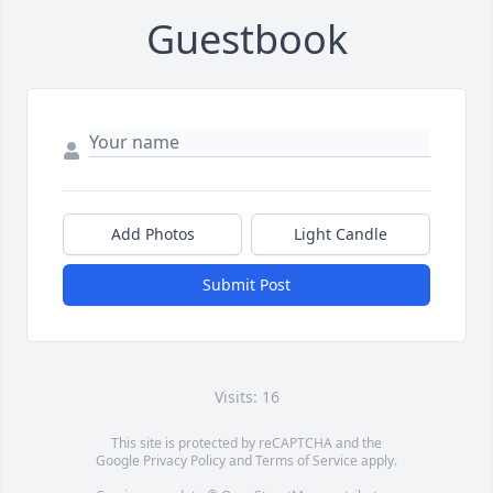
Guestbook
Add Photos
Light Candle
Submit Post
Visits: 16
This site is protected by reCAPTCHA and the
Google
Privacy Policy
and
Terms of Service
apply.