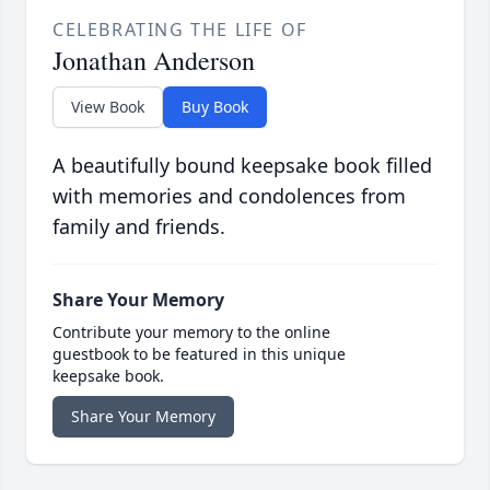
CELEBRATING THE LIFE OF
Jonathan Anderson
View Book
Buy Book
A beautifully bound keepsake book filled
with memories and condolences from
family and friends.
Share Your Memory
Contribute your memory to the online
guestbook to be featured in this unique
keepsake book.
Share Your Memory