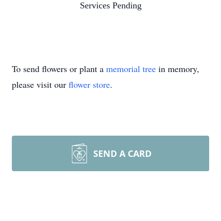
Services Pending
To send flowers or plant a
memorial tree
in memory,
please visit our
flower store
.
SEND A CARD