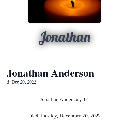
Jonathan
Jonathan Anderson
d. Dec 20, 2022
Jonathan Anderson, 37
Died Tuesday, December 20, 2022