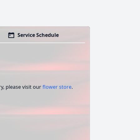
Service Schedule
, please visit our
flower store
.