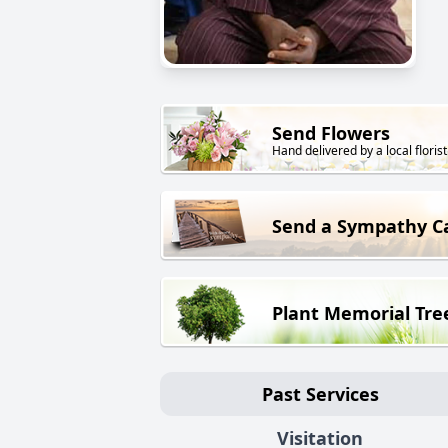
Send Flowers
Hand delivered by a local florist
Send a Sympathy C
Plant Memorial Tre
Past Services
Visitation