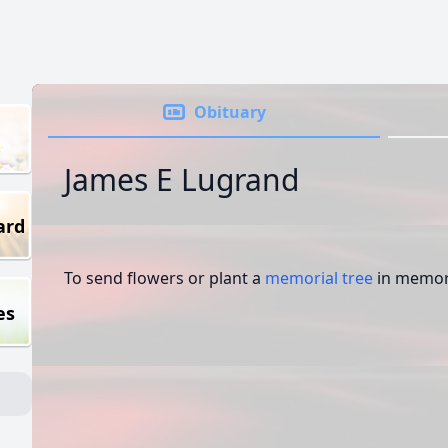
Obituary
James E Lugrand
ard
To send flowers or plant a
memorial tree
in memory
es