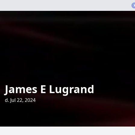
James E Lugrand
d. Jul 22, 2024