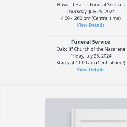
Howard Harris Funeral Services
Thursday, July 25, 2024
4:00 - 6:00 pm (Central time)
View Details
Funeral Service
Oakcliff Church of the Nazarene
Friday, July 26, 2024
Starts at 11:00 am (Central time)
View Details