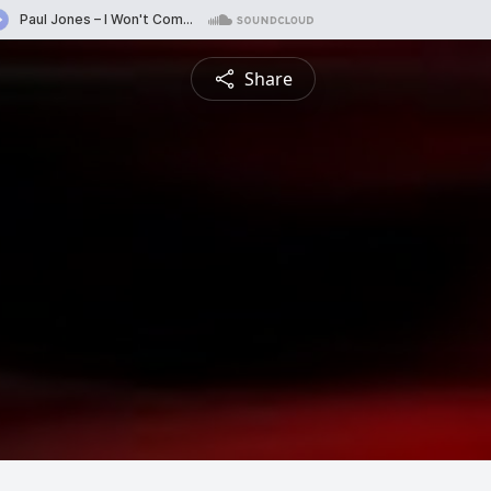
Share