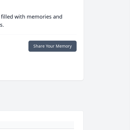
 filled with memories and
s.
Share Your Memory