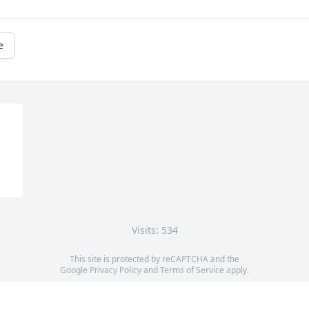
e
Visits: 534
This site is protected by reCAPTCHA and the
Google
Privacy Policy
and
Terms of Service
apply.
Service map data ©
OpenStreetMap
contributors