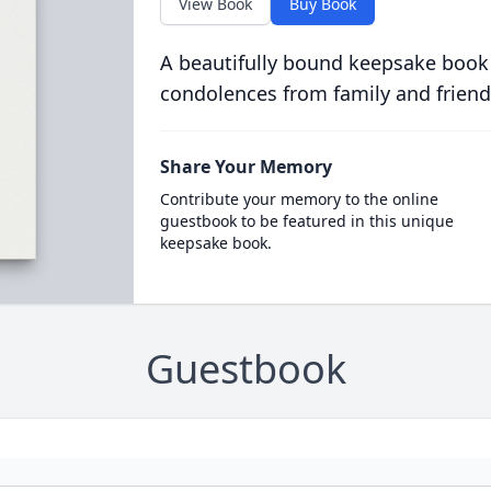
View Book
Buy Book
A beautifully bound keepsake book
condolences from family and friend
Share Your Memory
Contribute your memory to the online
guestbook to be featured in this unique
keepsake book.
Guestbook