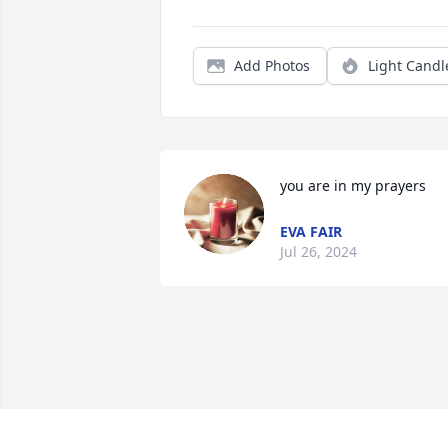
Add Photos
Light Candl
you are in my prayers
EVA FAIR
Jul 26, 2024