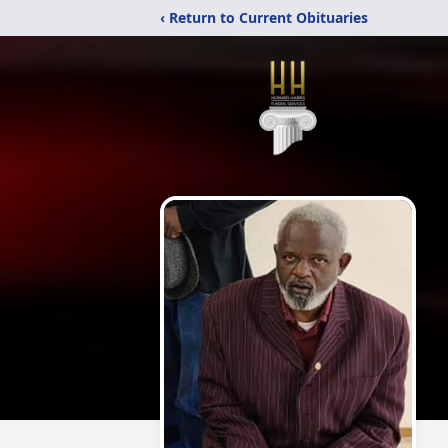
‹ Return to Current Obituaries