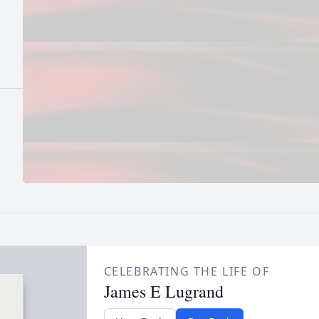
CELEBRATING THE LIFE OF
James E Lugrand