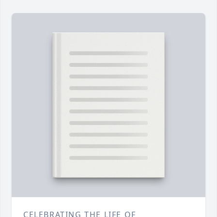
CELEBRATING THE LIFE OF