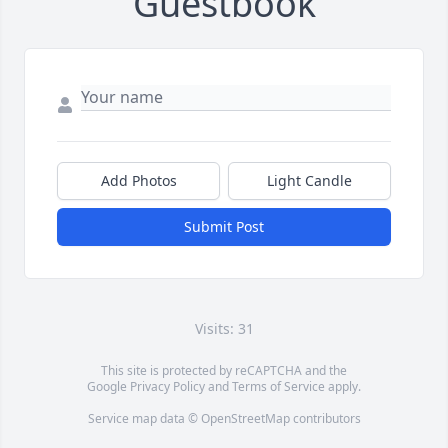
Guestbook
Add Photos
Light Candle
Submit Post
Visits: 31
This site is protected by reCAPTCHA and the
Google
Privacy Policy
and
Terms of Service
apply.
Service map data ©
OpenStreetMap
contributors