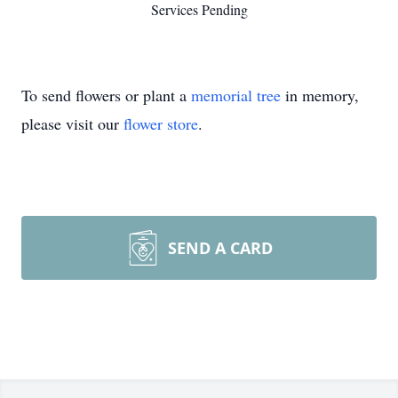
Services Pending
To send flowers or plant a
memorial tree
in memory,
please visit our
flower store
.
SEND A CARD