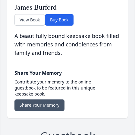
James Burford
View Book
Buy Book
A beautifully bound keepsake book filled
with memories and condolences from
family and friends.
Share Your Memory
Contribute your memory to the online
guestbook to be featured in this unique
keepsake book.
Share Your Memory