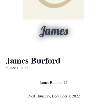
James
James Burford
d. Dec 1, 2022
James Burford, 75
Died Thursday, December 1, 2022