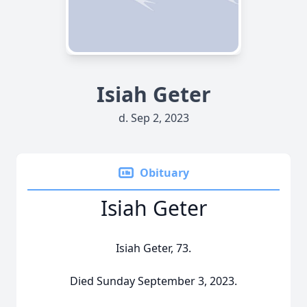
Isiah Geter
d. Sep 2, 2023
Obituary
Isiah Geter
Isiah Geter, 73.
Died Sunday September 3, 2023.