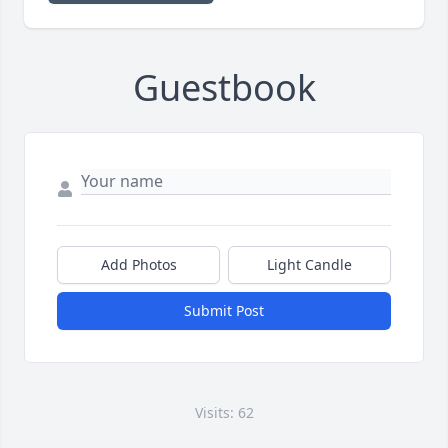
Guestbook
Add Photos
Light Candle
Submit Post
Visits: 62