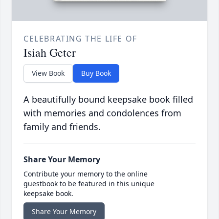
CELEBRATING THE LIFE OF
Isiah Geter
View Book
Buy Book
A beautifully bound keepsake book filled
with memories and condolences from
family and friends.
Share Your Memory
Contribute your memory to the online
guestbook to be featured in this unique
keepsake book.
Share Your Memory