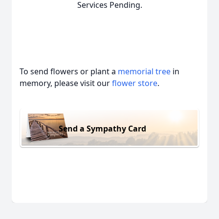
Services Pending.
To send flowers or plant a
memorial tree
in
memory, please visit our
flower store
.
Send a Sympathy Card