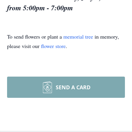
from 5:00pm - 7:00pm
To send flowers or plant a
memorial tree
in memory,
please visit our
flower store
.
SEND A CARD