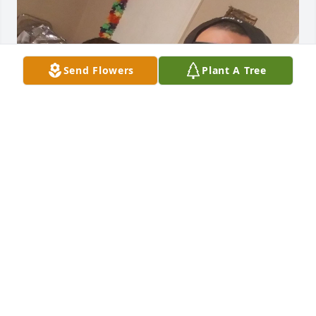
Send Flowers
Plant A Tree
MISS YOU EVERYDAY ❤️
CARLO JOHNSON
Jun 03, 2025
Visits: 4
This site is protected by reCAPTCHA and the
Google
Privacy Policy
and
Terms of Service
apply.