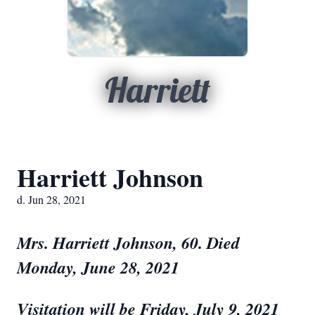
Harriett
Harriett Johnson
d. Jun 28, 2021
Mrs. Harriett Johnson, 60. Died
Monday, June 28, 2021
V
isitation will be Friday, July 9, 2021