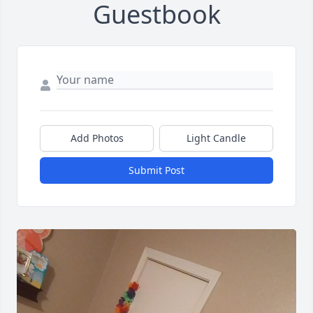
Guestbook
Add Photos
Light Candle
Submit Post