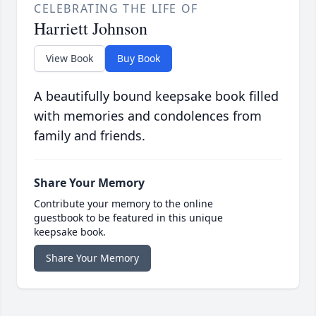
CELEBRATING THE LIFE OF
Harriett Johnson
View Book
Buy Book
A beautifully bound keepsake book filled
with memories and condolences from
family and friends.
Share Your Memory
Contribute your memory to the online
guestbook to be featured in this unique
keepsake book.
Share Your Memory