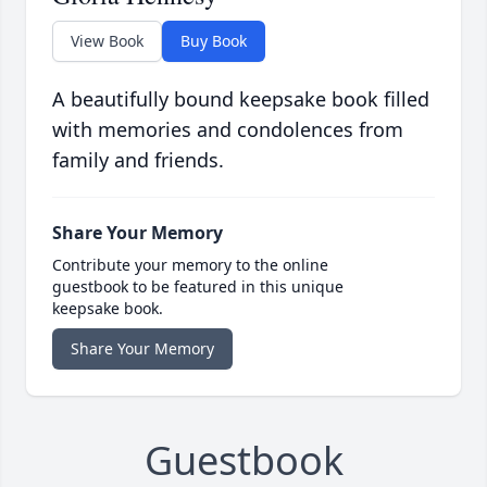
View Book
Buy Book
A beautifully bound keepsake book filled
with memories and condolences from
family and friends.
Share Your Memory
Contribute your memory to the online
guestbook to be featured in this unique
keepsake book.
Share Your Memory
Guestbook