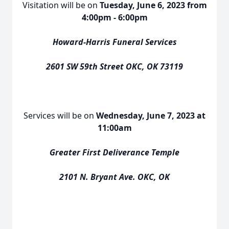
Visitation will be on
Tuesday, June 6, 2023 from
4:00pm - 6:00pm
Howard-Harris Funeral Services
2601 SW 59th Street OKC, OK 73119
Services will be on
Wednesday, June 7, 2023 at
11:00am
Greater First Deliverance Temple
2101 N. Bryant Ave. OKC, OK