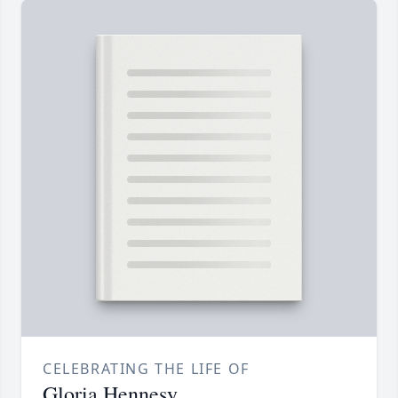
CELEBRATING THE LIFE OF
Gloria Hennesy