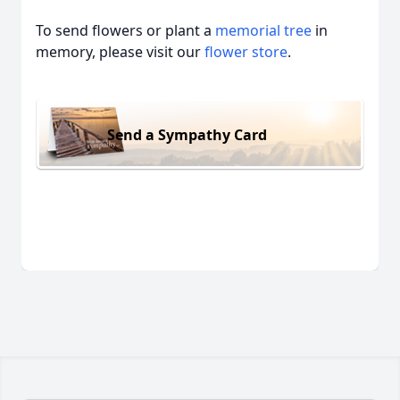
To send flowers or plant a
memorial tree
in
memory, please visit our
flower store
.
Send a Sympathy Card