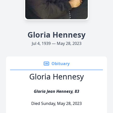
Gloria Hennesy
Jul 4, 1939 — May 28, 2023
Obituary
Gloria Hennesy
Gloria Jean Hennesy, 83
Died Sunday, May 28, 2023