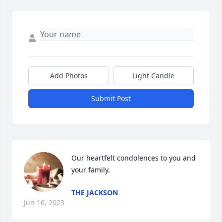
Add Photos
Light Candle
Submit Post
Our heartfelt condolences to you and 
your family.
THE JACKSON
Jun 16, 2023