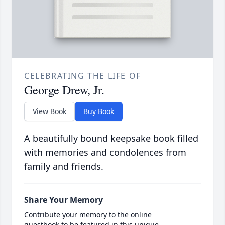
CELEBRATING THE LIFE OF
George Drew, Jr.
View Book
Buy Book
A beautifully bound keepsake book filled
with memories and condolences from
family and friends.
Share Your Memory
Contribute your memory to the online
guestbook to be featured in this unique