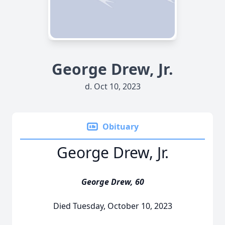
George Drew, Jr.
d. Oct 10, 2023
Obituary
George Drew, Jr.
George Drew, 60
Died Tuesday, October 10, 2023