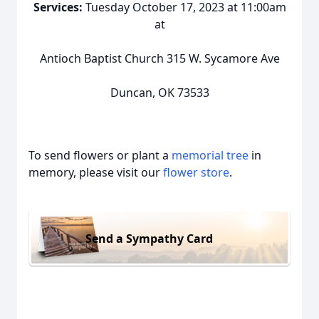
Services:
Tuesday October 17, 2023 at 11:00am
at
Antioch Baptist Church 315 W. Sycamore Ave
Duncan, OK 73533
To send flowers or plant a
memorial tree
in
memory, please visit our
flower store
.
Send a Sympathy Card