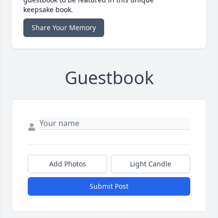
keepsake book.
Share Your Memory
Guestbook
Add Photos
Light Candle
Submit Post