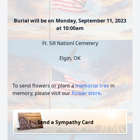
Burial will be on Monday, September 11, 2023
at 10:00am
Ft. Sill Nationl Cemetery
Elgin, OK
To send flowers or plant a
memorial tree
in
memory, please visit our
flower store
.
Send a Sympathy Card