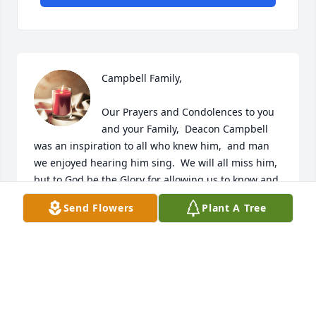
Campbell Family,  

Our Prayers and Condolences to you 
and your Family,  Deacon Campbell 
was an inspiration to all who knew him,  and man 
we enjoyed hearing him sing.  We will all miss him, 
but to God be the Glory for allowing us to know and 
share the time we had,  God Bless You all is our 
Send Flowers
Plant A Tree
prayer,  Sincerely Minister & Mrs. Benny L Gaffney Jr.
MIN BENNY L GAFFNEY JR. & FAMILY
Sep 08, 2023