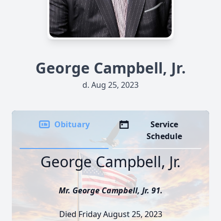
George Campbell, Jr.
d. Aug 25, 2023
Obituary
Service
Schedule
George Campbell, Jr.
Mr. George Campbell, Jr. 91.
Died Friday August 25, 2023