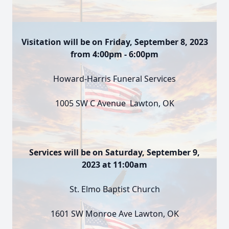
Visitation will be on Friday, September 8, 2023
from 4:00pm - 6:00pm
Howard-Harris Funeral Services
1005 SW C Avenue Lawton, OK
Services will be on Saturday, September 9,
2023 at 11:00am
St. Elmo Baptist Church
1601 SW Monroe Ave Lawton, OK