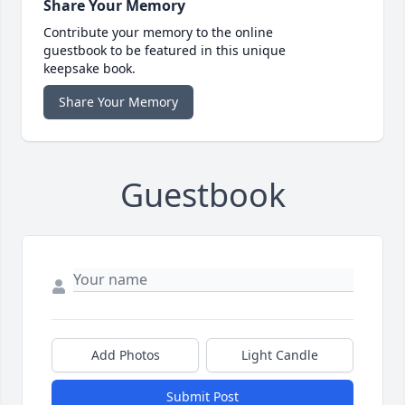
Share Your Memory
Contribute your memory to the online
guestbook to be featured in this unique
keepsake book.
Share Your Memory
Guestbook
Add Photos
Light Candle
Submit Post