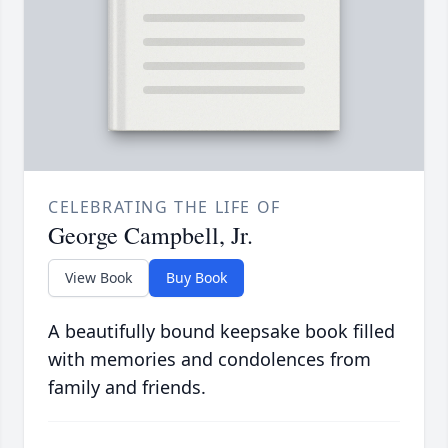
CELEBRATING THE LIFE OF
George Campbell, Jr.
View Book
Buy Book
A beautifully bound keepsake book filled
with memories and condolences from
family and friends.