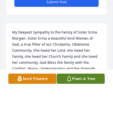
Submit Post
My Deepest Sympathy to the Family of Sister Erma 
Morgan. Sister Erma a beautiful kind Woman of 
God, a true Pillar of our Chickasha, Oklahoma 
Community. She loved her Lord, she loved her 
Family, she loved her Church Family and she loved 
her community. God Bless the family with the 
Comfort, Peace, Understanding and the Strength 
you need today and the days ahead. "Well Done Thy 
Send Flowers
Plant A Tree
Good and Faithful Servant" Rest In Heavenly Peace 
Mrs. Erma Jean.
ANGELIA BLUNT-MCKNIGHT
Nov 28, 2022