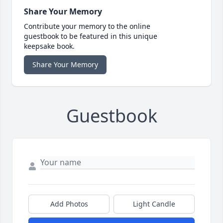
Share Your Memory
Contribute your memory to the online
guestbook to be featured in this unique
keepsake book.
Share Your Memory
Guestbook
Add Photos
Light Candle