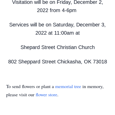
Visitation will be on Friday, December 2,
2022 from 4-6pm
Services will be on Saturday, December 3,
2022 at 11:00am at
Shepard Street Christian Church
802 Sheppard Street Chickasha, OK 73018
To send flowers or plant a
memorial tree
in memory,
please visit our
flower store
.