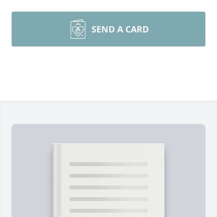
SEND A CARD