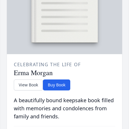
CELEBRATING THE LIFE OF
Erma Morgan
View Book
Buy Book
A beautifully bound keepsake book filled
with memories and condolences from
family and friends.