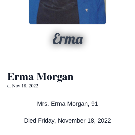
Erma
Erma Morgan
d. Nov 18, 2022
Mrs. Erma Morgan, 91
Died Friday, November 18, 2022