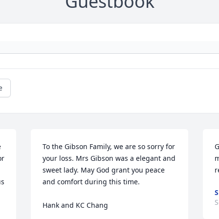
Guestbook
e
 
To the Gibson Family, we are so sorry for 
G
r 
your loss. Mrs Gibson was a elegant and 
m
sweet lady. May God grant you peace 
r
s 
and comfort during this time.

S
S
Hank and KC Chang