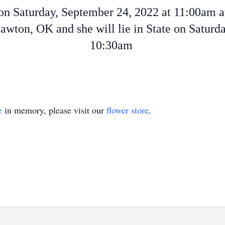
e on Saturday, September 24, 2022 at 11:00am 
wton, OK and she will lie in State on Satur
10:30am
e
in memory, please visit our
flower store
.