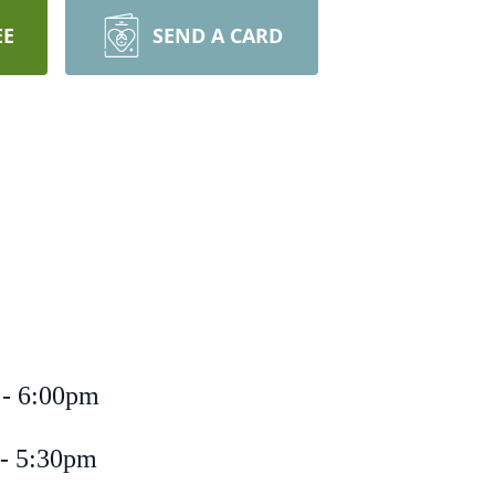
EE
SEND A CARD
 - 6:00pm
 - 5:30pm