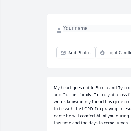
Add Photos
Light Candl
My heart goes out to Bonita and Tyrone
and Our her family! I’m truly at a loss fo
words knowing my friend has gone on 
to be with the LORD. I’m praying in Jesu
name he will comfort All of you during 
this time and the days to come. Amen
