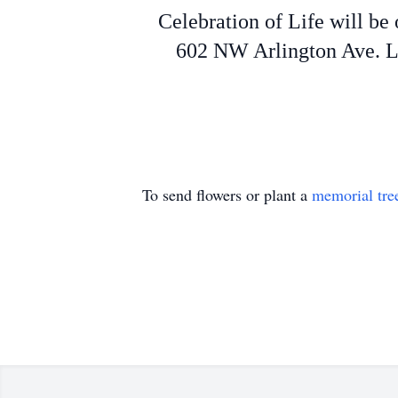
Celebration of Life will b
602 NW Arlington Ave. La
To send flowers or plant a
memorial tre