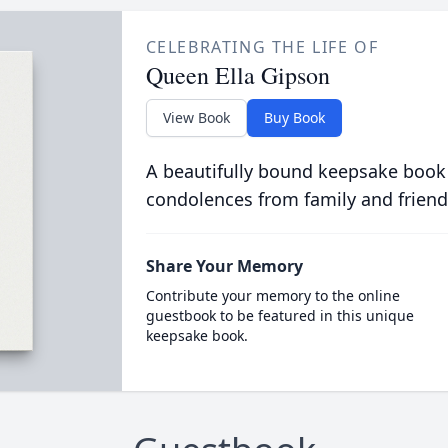
CELEBRATING THE LIFE OF
Queen Ella Gipson
View Book
Buy Book
A beautifully bound keepsake book
condolences from family and friend
Share Your Memory
Contribute your memory to the online
guestbook to be featured in this unique
keepsake book.