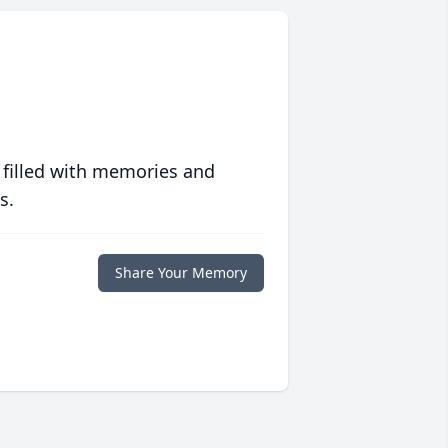
 filled with memories and
s.
Share Your Memory