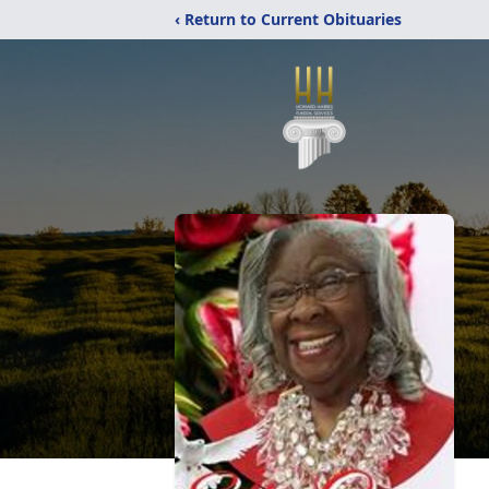
‹ Return to Current Obituaries