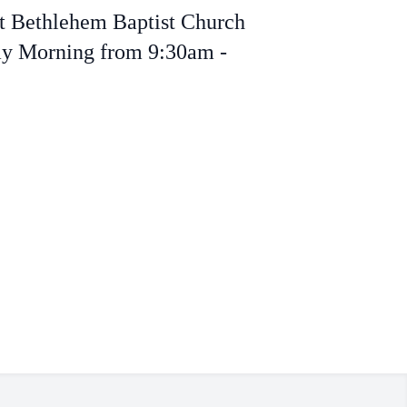
at Bethlehem Baptist Church
day Morning from 9:30am -