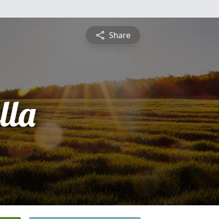
Share
lla