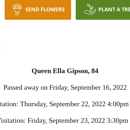
SEND FLOWERS
PLANT A TR
n
Queen Ella Gipson, 84
Passed away on Friday, September 16, 2022
tation: Thursday, September 22, 2022 4:00pm
isitation: Friday, September 23, 2022 3:30pm