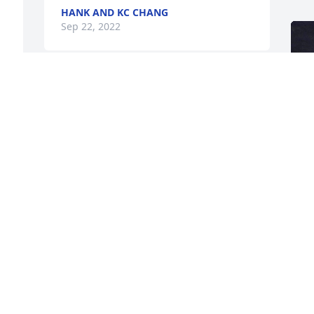
HANK AND KC CHANG
Sep 22, 2022
The I. C. Norcom Class of 1971 sends 
our condolences and prayers to our 
classmate Theresa Brown Doonquah 
and the Gipson family. We pray that God 
will send comfort and strength during 
these times. Remember there is no 
sorrow that heaven cannot heal.

We love you classmate Theresa and if 
we can do anything please let us know. 
May God bless you and your family.

F
g
Linda V. Williams
