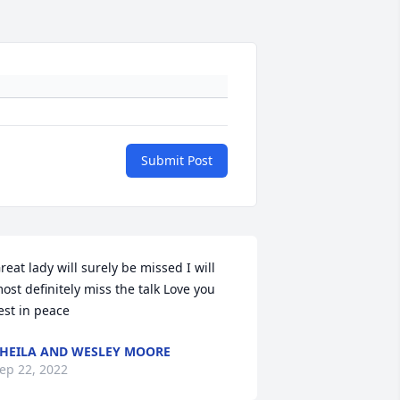
Submit Post
reat lady will surely be missed I will 
ost definitely miss the talk Love you 
est in peace
HEILA AND WESLEY MOORE
ep 22, 2022