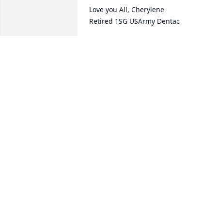
Love you All, Cherylene 

Retired 1SG USArmy Dentac
CHERYLENE BURRUSS
Sep 24, 2022
May the pease of our Heavenly Father 
be with you to ease your pain and 
sorrow.
KAREN MONTGOMERY KIRBY
Sep 22, 2022