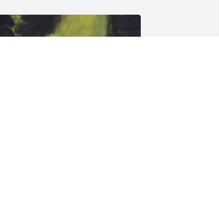
riends and Family uploaded 1 to the 
allery.