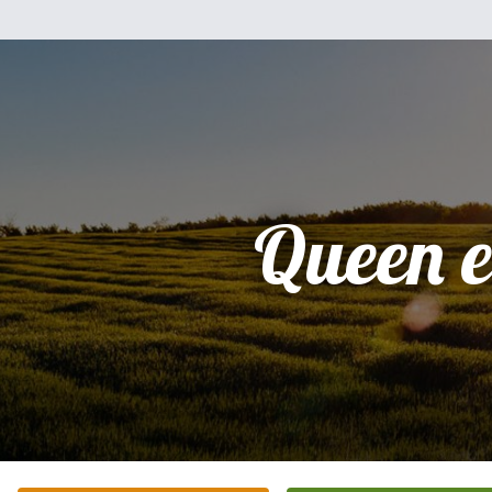
Queen e