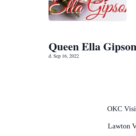
Queen Ella Gipso
d. Sep 16, 2022
OKC Visi
Lawton V