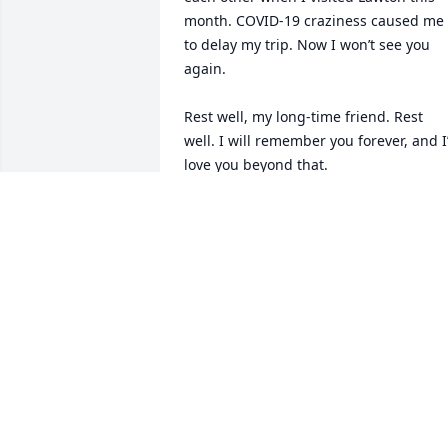
month. COVID-19 craziness caused me 
to delay my trip. Now I won’t see you 
again. 

Rest well, my long-time friend. Rest 
well. I will remember you forever, and I’l
love you beyond that.
EUGENIA TAYLOR
Oct 31, 2021