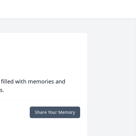
 filled with memories and
s.
Share Your Memory