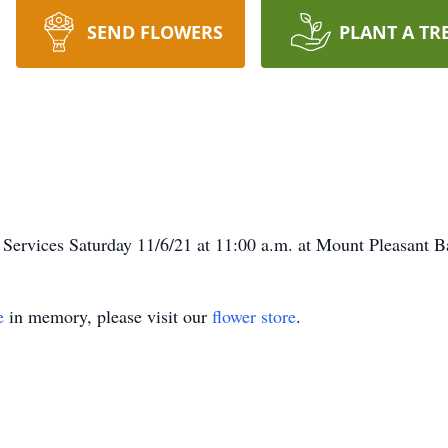
SEND FLOWERS
PLANT A TR
Services Saturday 11/6/21 at 11:00 a.m. at Mount Pleasant B
e
in memory, please visit our
flower store
.