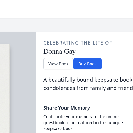
CELEBRATING THE LIFE OF
Donna Gay
View Book
Buy Book
A beautifully bound keepsake book
condolences from family and friend
Share Your Memory
Contribute your memory to the online
guestbook to be featured in this unique
keepsake book.