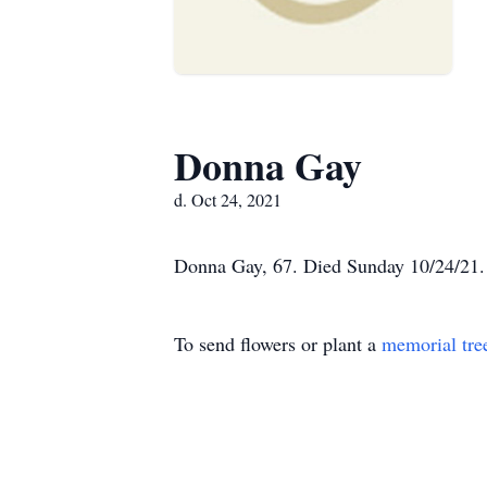
Donna Gay
d. Oct 24, 2021
Donna Gay, 67. Died Sunday 10/24/21. 
To send flowers or plant a
memorial tre