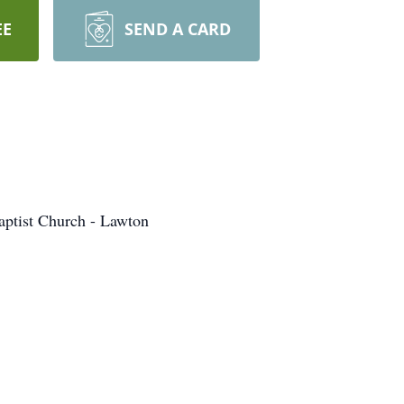
EE
SEND A CARD
aptist Church - Lawton