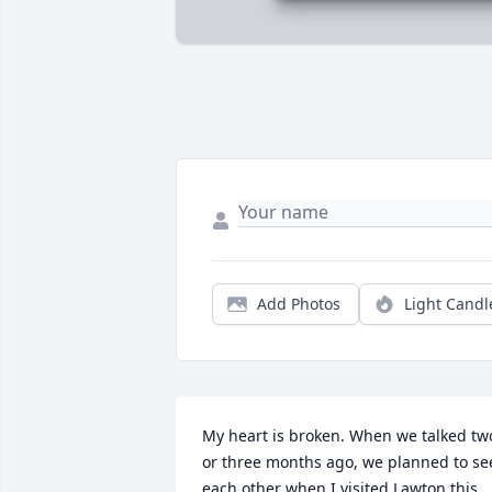
Add Photos
Light Candl
My heart is broken. When we talked two
or three months ago, we planned to see
each other when I visited Lawton this 