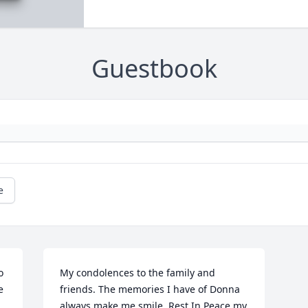
Guestbook
e
 
My condolences to the family and 
 
friends. The memories I have of Donna 
always make me smile. Rest In Peace my 