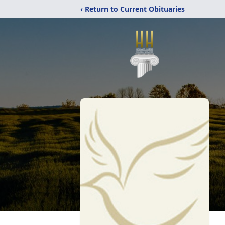
‹ Return to Current Obituaries