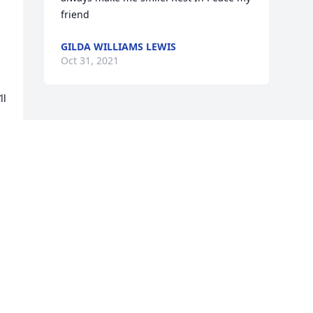
friend
GILDA WILLIAMS LEWIS
Oct 31, 2021
l 
Visits: 30
This site is protected by reCAPTCHA and the
Google
Privacy Policy
and
Terms of Service
apply.
Service map data ©
OpenStreetMap
contributors