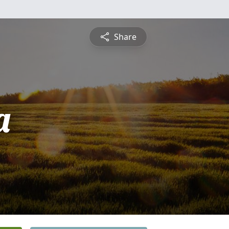
Share
a