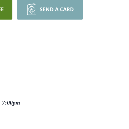
EE
SEND A CARD
- 7:00pm