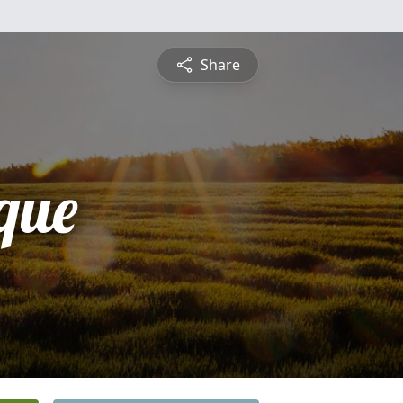
Share
que