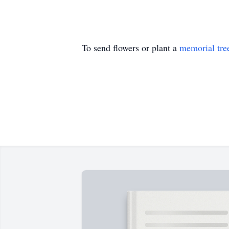
To send flowers or plant a
memorial tre