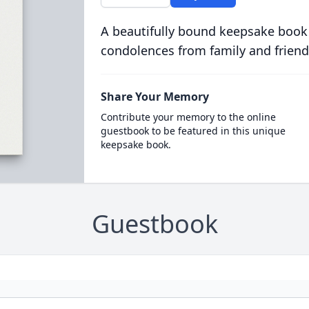
A beautifully bound keepsake book
condolences from family and friend
Share Your Memory
Contribute your memory to the online
guestbook to be featured in this unique
keepsake book.
Guestbook