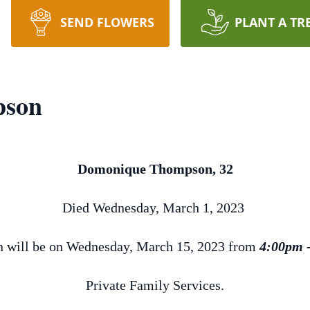
SEND FLOWERS
PLANT A TR
pson
Domonique Thompson, 32
Died Wednesday, March 1, 2023
on will be on Wednesday, March 15, 2023 from
4:00pm 
Private Family Services.