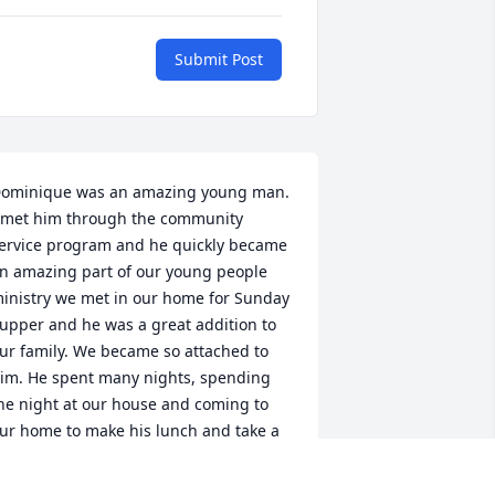
Submit Post
ominique was an amazing young man. 
 met him through the community 
ervice program and he quickly became 
n amazing part of our young people 
inistry we met in our home for Sunday 
upper and he was a great addition to 
ur family. We became so attached to 
im. He spent many nights, spending 
he night at our house and coming to 
ur home to make his lunch and take a 
reak from work. We were blessed to 
eet his mother and father and 