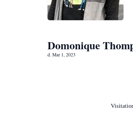
Domonique Thom
d. Mar 1, 2023
Visitati