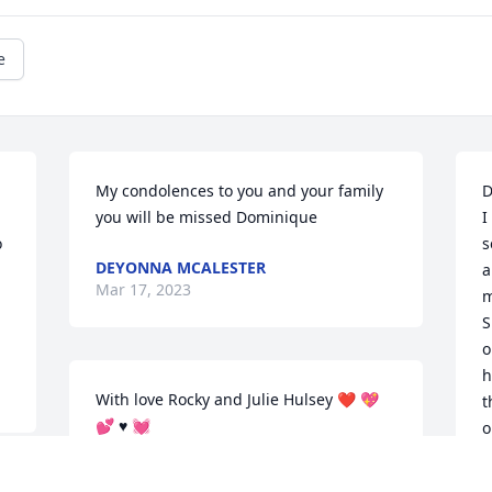
e
My condolences to you and your family 
D
you will be missed Dominique
I
 
s
DEYONNA MCALESTER
a
Mar 17, 2023
m
S
o
h
With love Rocky and Julie Hulsey ❤️ 💖 
t
💕 ♥️ 💓
o
b
JULIE SMITH HULSEY
m