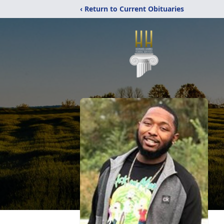
‹ Return to Current Obituaries