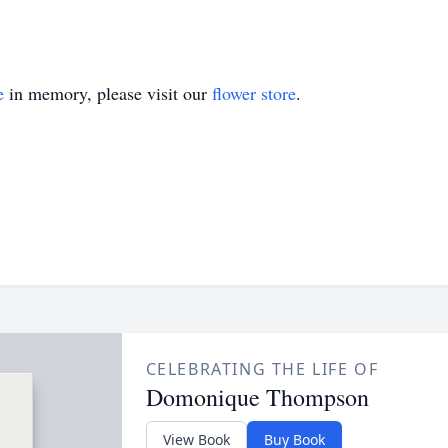
e
in memory, please visit our
flower store
.
CELEBRATING THE LIFE OF
Domonique Thompson
View Book
Buy Book