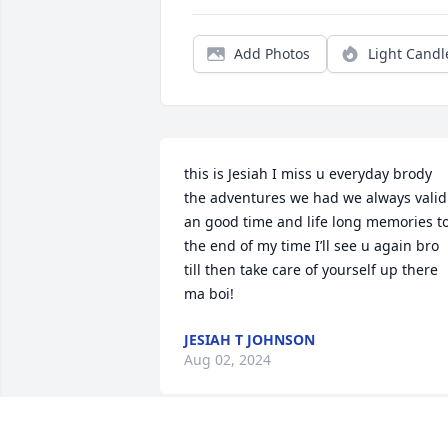
Add Photos
Light Candl
this is Jesiah I miss u everyday brody 
the adventures we had we always valid 
an good time and life long memories to
the end of my time I’ll see u again bro 
till then take care of yourself up there 
ma boi!
JESIAH T JOHNSON
Aug 02, 2024