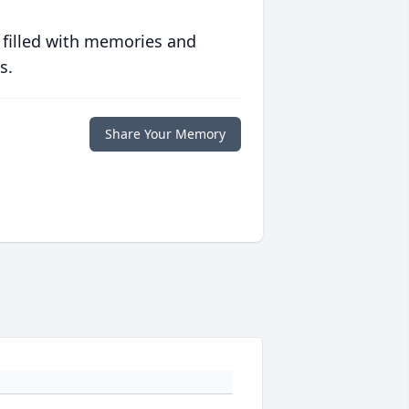
 filled with memories and
s.
Share Your Memory