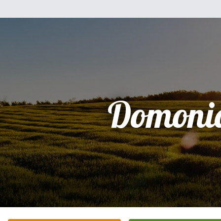
Domoni