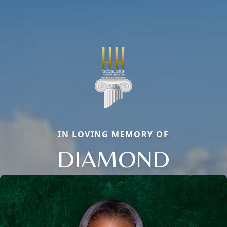
IN LOVING MEMORY OF
DIAMOND