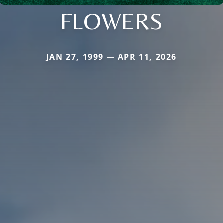
FLOWERS
JAN 27, 1999 — APR 11, 2026