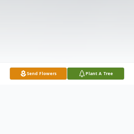
Send Flowers
Plant A Tree
Obituary