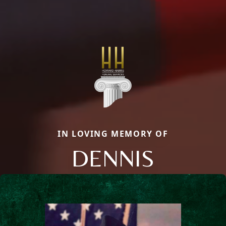
IN LOVING MEMORY OF
DENNIS