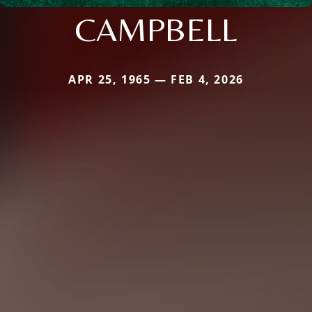
CAMPBELL
APR 25, 1965 — FEB 4, 2026