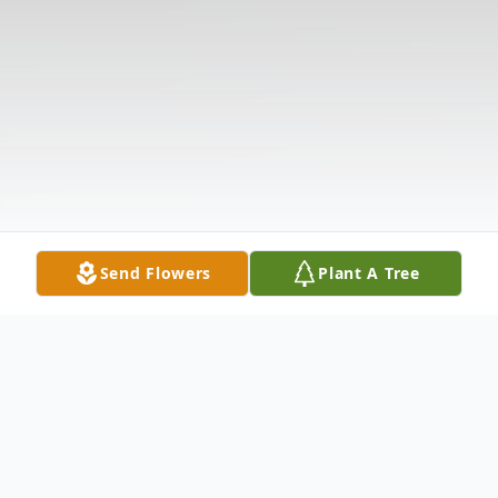
Send Flowers
Plant A Tree
Obituary