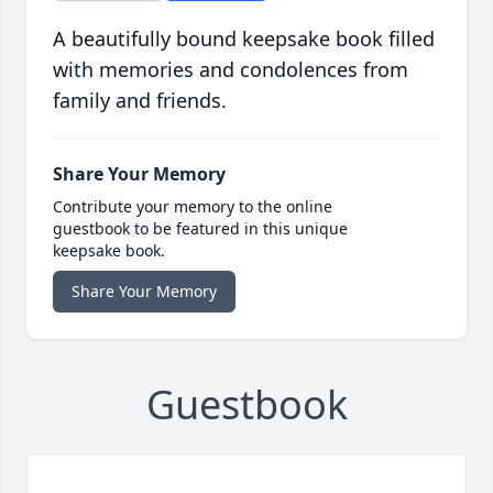
A beautifully bound keepsake book filled
with memories and condolences from
family and friends.
Share Your Memory
Contribute your memory to the online
guestbook to be featured in this unique
keepsake book.
Share Your Memory
Guestbook