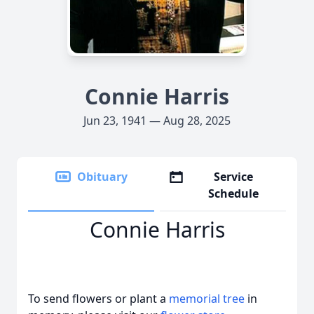
Connie Harris
Jun 23, 1941 — Aug 28, 2025
Obituary
Service
Schedule
Connie Harris
To send flowers or plant a
memorial tree
in