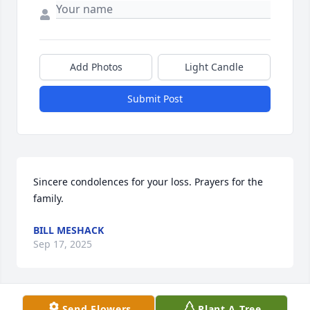
Add Photos
Light Candle
Submit Post
Sincere condolences for your loss. Prayers for the 
family.
BILL MESHACK
Sep 17, 2025
Send Flowers
Plant A Tree