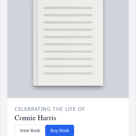
CELEBRATING THE LIFE OF
Connie Harris
View Book
Buy Book