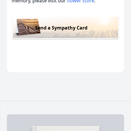
memory, please visit our
flower store
.
Send a Sympathy Card