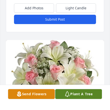
Add Photos
Light Candle
Submit Post
Send Flowers
Plant A Tree