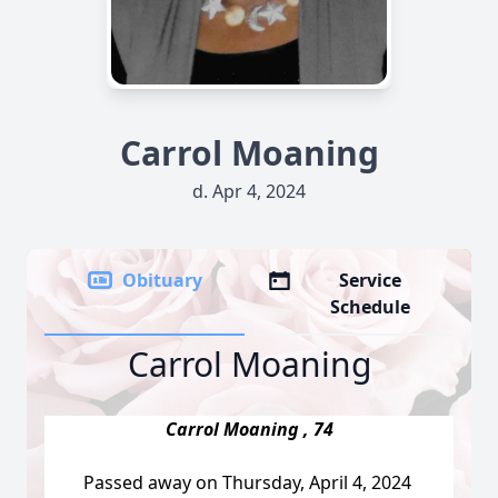
Carrol Moaning
d. Apr 4, 2024
Obituary
Service
Schedule
Carrol Moaning
Carrol Moaning , 74
Passed away on Thursday, April 4, 2024