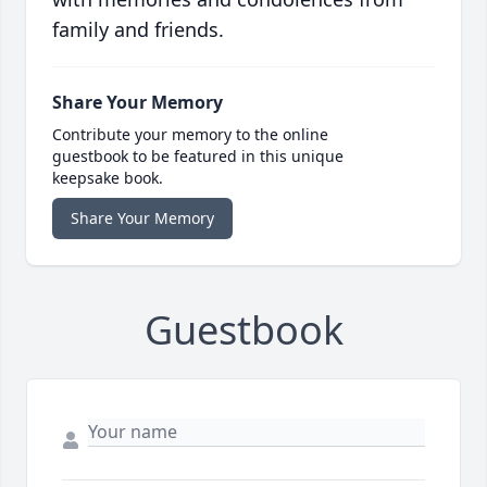
family and friends.
Share Your Memory
Contribute your memory to the online
guestbook to be featured in this unique
keepsake book.
Share Your Memory
Guestbook