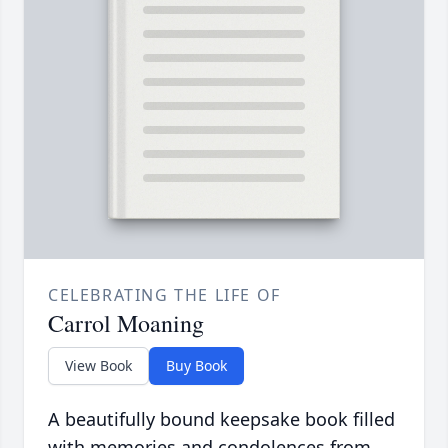
CELEBRATING THE LIFE OF
Carrol Moaning
View Book
Buy Book
A beautifully bound keepsake book filled
with memories and condolences from