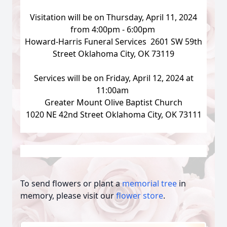
Visitation will be on Thursday, April 11, 2024
from 4:00pm - 6:00pm
Howard-Harris Funeral Services 2601 SW 59th
Street Oklahoma City, OK 73119
Services will be on Friday, April 12, 2024 at
11:00am
Greater Mount Olive Baptist Church
1020 NE 42nd Street Oklahoma City, OK 73111
To send flowers or plant a
memorial tree
in
memory, please visit our
flower store
.