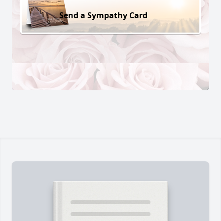
Send a Sympathy Card