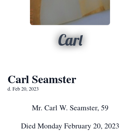
Carl
Carl Seamster
d. Feb 20, 2023
Mr. Carl W. Seamster, 59
Died Monday February 20, 2023