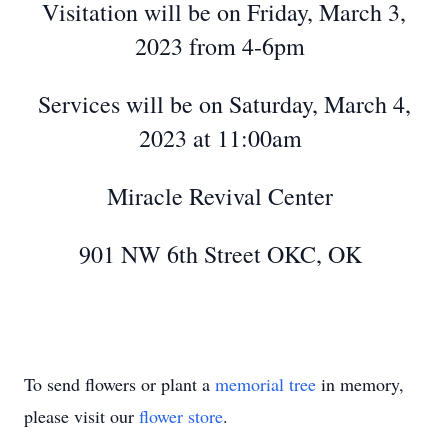
Visitation will be on Friday, March 3,
2023 from 4-6pm
Services will be on Saturday, March 4,
2023 at 11:00am
Miracle Revival Center
901 NW 6th Street OKC, OK
To send flowers or plant a
memorial tree
in memory,
please visit our
flower store
.