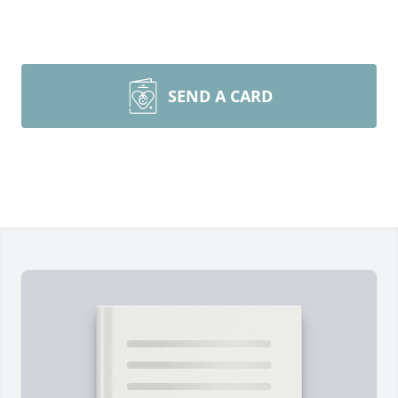
SEND A CARD