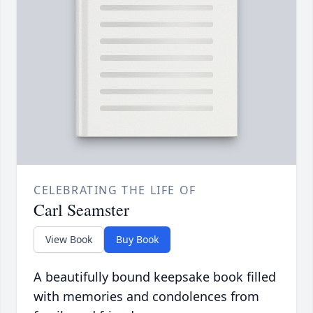
CELEBRATING THE LIFE OF
Carl Seamster
View Book
Buy Book
A beautifully bound keepsake book filled
with memories and condolences from