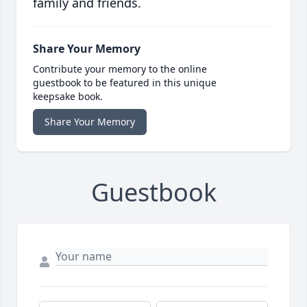
family and friends.
Share Your Memory
Contribute your memory to the online
guestbook to be featured in this unique
keepsake book.
Share Your Memory
Guestbook