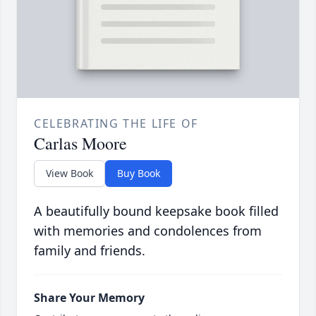
CELEBRATING THE LIFE OF
Carlas Moore
View Book
Buy Book
A beautifully bound keepsake book filled
with memories and condolences from
family and friends.
Share Your Memory