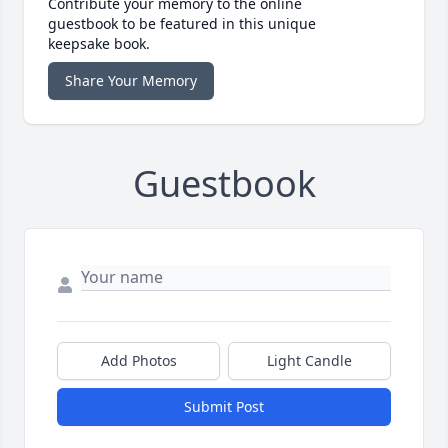
Contribute your memory to the online
guestbook to be featured in this unique
keepsake book.
Share Your Memory
Guestbook
Add Photos
Light Candle
Submit Post