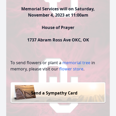
Memorial Services will on Saturday,
November 4, 2023 at 11:00am
House of Prayer
1737 Abram Ross Ave OKC, OK
To send flowers or plant a
memorial tree
in
memory, please visit our
flower store
.
Send a Sympathy Card