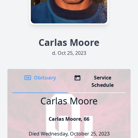
Carlas Moore
d. Oct 25, 2023
Obituary
Service
Schedule
Carlas Moore
Carlas Moore, 66
Died Wednesday, October 25, 2023