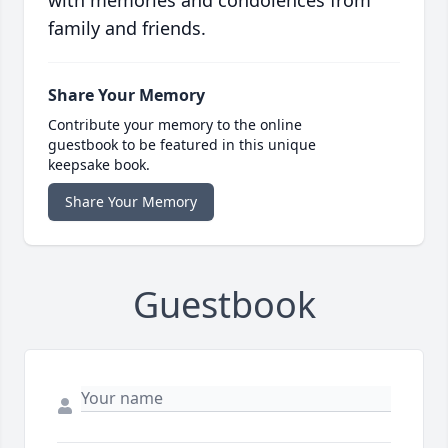
with memories and condolences from
family and friends.
Share Your Memory
Contribute your memory to the online
guestbook to be featured in this unique
keepsake book.
Share Your Memory
Guestbook