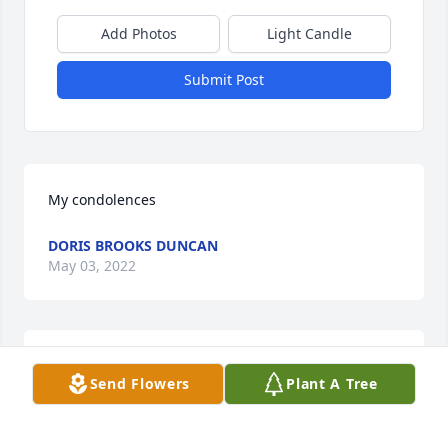
Add Photos
Light Candle
Submit Post
My condolences
DORIS BROOKS DUNCAN
May 03, 2022
My sincere condolences to your family on the loss of 
Send Flowers
Plant A Tree
your family member.
VERNONA DISMUKE