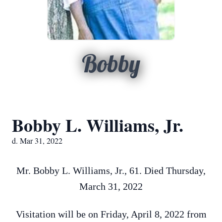
Bobby
Bobby L. Williams, Jr.
d. Mar 31, 2022
Mr. Bobby L. Williams, Jr., 61. Died Thursday,
March 31, 2022
Visitation will be on Friday, April 8, 2022 from