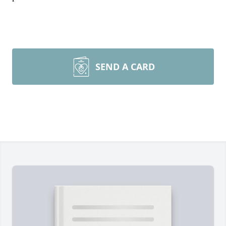
SEND A CARD