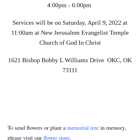
4:00pm - 6:00pm
Services will be on Saturday, April 9, 2022 at
11:00am at New Jerusalem Evangelist Temple
Church of God In Christ
1621 Bishop Bobby L Williams Drive OKC, OK
73111
To send flowers or plant a
memorial tree
in memory,
please visit our
flower store
.