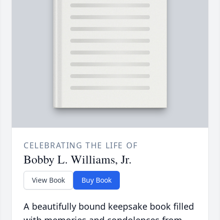
CELEBRATING THE LIFE OF
Bobby L. Williams, Jr.
View Book
Buy Book
A beautifully bound keepsake book filled