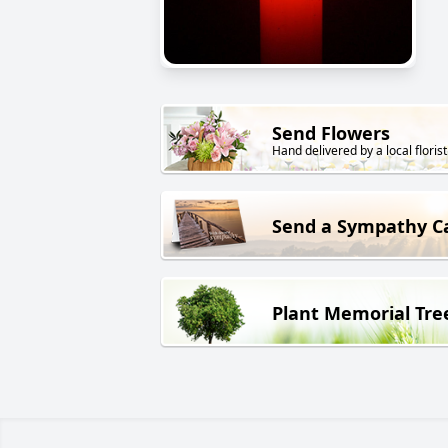
Send Flowers
Hand delivered by a local florist
Send a Sympathy C
Plant Memorial Tre