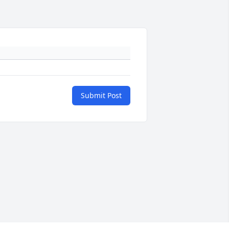
Submit Post