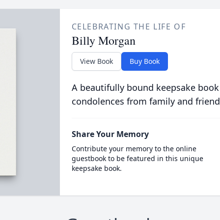
CELEBRATING THE LIFE OF
Billy Morgan
View Book
Buy Book
A beautifully bound keepsake book
condolences from family and friend
Share Your Memory
Contribute your memory to the online
guestbook to be featured in this unique
keepsake book.