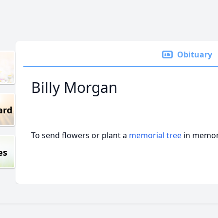
Obituary
Billy Morgan
ard
To send flowers or plant a
memorial tree
in memory
es