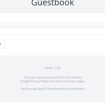
Guestbook
e
Visits: 123
This site is protected by reCAPTCHA and the
Google
Privacy Policy
and
Terms of Service
apply.
Service map data ©
OpenStreetMap
contributors