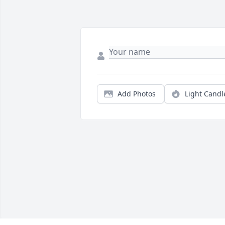
Add Photos
Light Candl