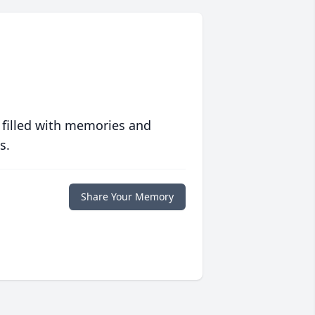
 filled with memories and
s.
Share Your Memory