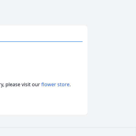
, please visit our
flower store
.