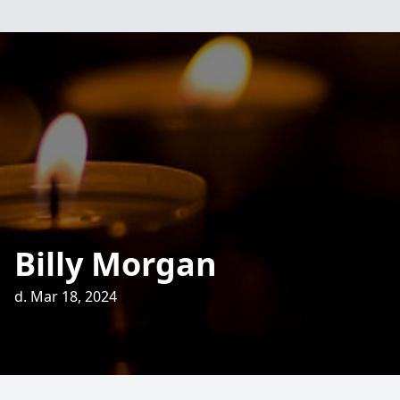
Billy Morgan
d. Mar 18, 2024