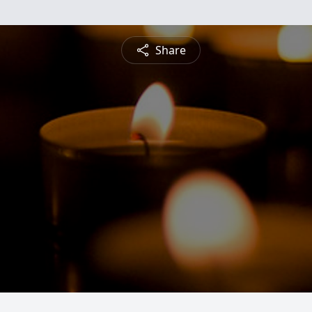
Share