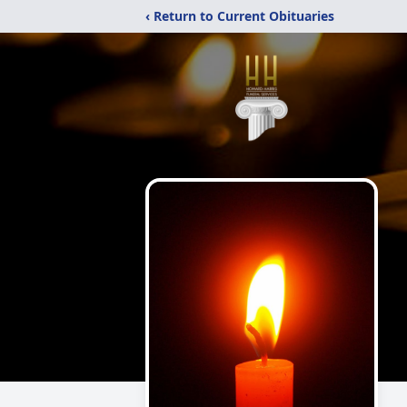
‹ Return to Current Obituaries