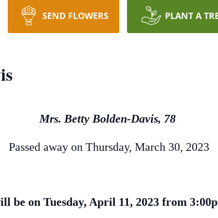
SEND FLOWERS
PLANT A TR
is
Mrs. Betty Bolden-Davis, 78
Passed away on Thursday, March 30, 2023
will be on Tuesday, April 11, 2023 from 3:0