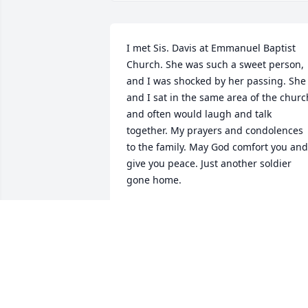
I met Sis. Davis at Emmanuel Baptist 
Church. She was such a sweet person, 
and I was shocked by her passing. She 
and I sat in the same area of the church
and often would laugh and talk 
together. My prayers and condolences 
to the family. May God comfort you and 
give you peace. Just another soldier 
gone home.
ZENIA DEBOUSE
Apr 12, 2023
To My Family
