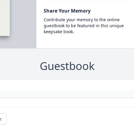
Share Your Memory
Contribute your memory to the online
guestbook to be featured in this unique
keepsake book.
Guestbook
e