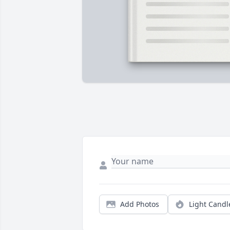
Add Photos
Light Candl