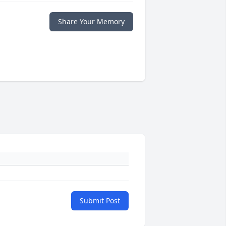
Share Your Memory
Submit Post