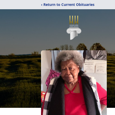
‹ Return to Current Obituaries