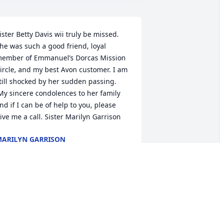
ister Betty Davis wii truly be missed. 
he was such a good friend, loyal 
ember of Emmanuel’s Dorcas Mission 
ircle, and my best Avon customer. I am 
till shocked by her sudden passing. 
My sincere condolences to her family 
nd if I can be of help to you, please 
ive me a call. Sister Marilyn Garrison
ARILYN GARRISON
pr 11, 2023
ending love to the entire family during 
his difficult time. May the PEACE of 