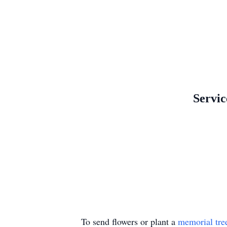
Servic
To send flowers or plant a
memorial tre