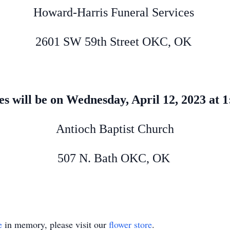
Howard-Harris Funeral Services
2601 SW 59th Street OKC, OK
es will be on Wednesday, April 12, 2023 at
Antioch Baptist Church
507 N. Bath OKC, OK
e
in memory, please visit our
flower store
.