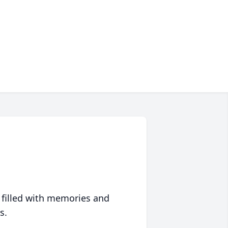
 filled with memories and
s.