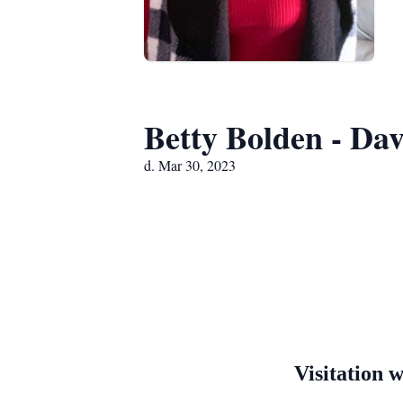
Betty Bolden - Dav
d. Mar 30, 2023
Visitation 