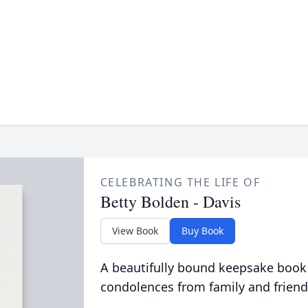
CELEBRATING THE LIFE OF
Betty Bolden - Davis
View Book
Buy Book
A beautifully bound keepsake book
condolences from family and friend