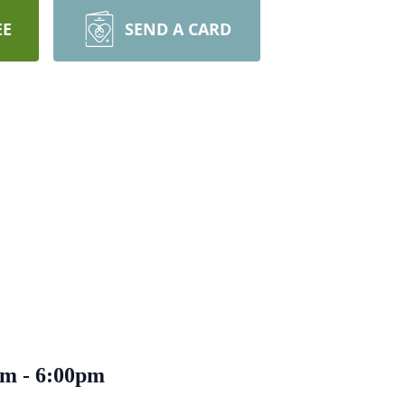
EE
SEND A CARD
0pm - 6:00pm