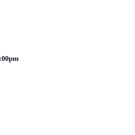
 1:00pm