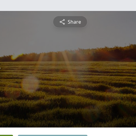
Share
y