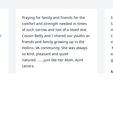
Praying for family and friends for the 
S
comfort and strength needed in times 
S
of such sorrow and lost of a loved one. 
m
 
Cousin Betty and I shared our youths as 
C
friends and family growing up in the 
s
Hollins, VA community. She was always 
 
so kind, pleasant and quiet-
a
natured........just like her Mom, Aunt 
g
Lenora.
M
A
RUTH LEWIS
Apr 11, 2023
S
Betty was so sweet!  She has the kindest 
t