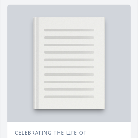
CELEBRATING THE LIFE OF