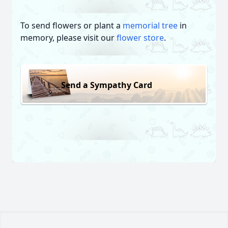
To send flowers or plant a
memorial tree
in
memory, please visit our
flower store
.
Send a Sympathy Card