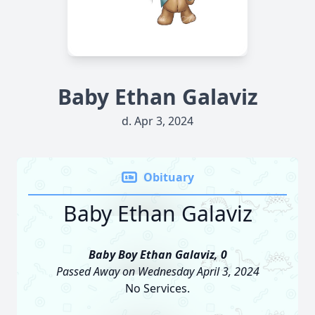
Baby Ethan Galaviz
d. Apr 3, 2024
Obituary
Baby Ethan Galaviz
Baby Boy Ethan Galaviz, 0
Passed Away on Wednesday April 3, 2024
No Services.