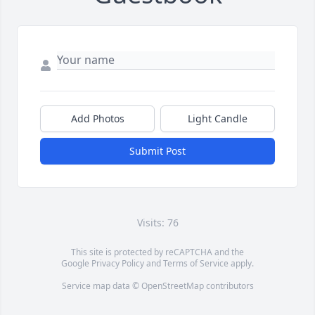
Add Photos
Light Candle
Submit Post
Visits: 76
This site is protected by reCAPTCHA and the
Google
Privacy Policy
and
Terms of Service
apply.
Service map data ©
OpenStreetMap
contributors