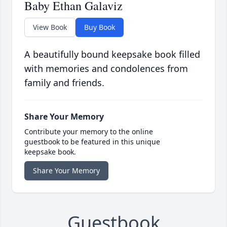
Baby Ethan Galaviz
View Book
Buy Book
A beautifully bound keepsake book filled
with memories and condolences from
family and friends.
Share Your Memory
Contribute your memory to the online
guestbook to be featured in this unique
keepsake book.
Share Your Memory
Guestbook