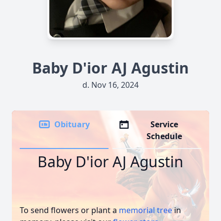
Baby D'ior AJ Agustin
d. Nov 16, 2024
Obituary
Service
Schedule
Baby D'ior AJ Agustin
To send flowers or plant a
memorial tree
in