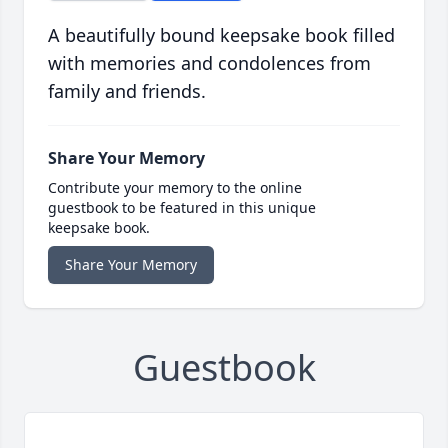
A beautifully bound keepsake book filled
with memories and condolences from
family and friends.
Share Your Memory
Contribute your memory to the online
guestbook to be featured in this unique
keepsake book.
Share Your Memory
Guestbook