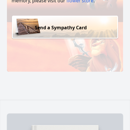
memory, please visit our
flower store
.
Send a Sympathy Card