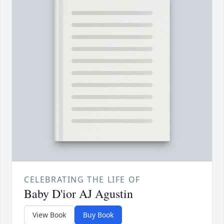
CELEBRATING THE LIFE OF
Baby D'ior AJ Agustin
View Book
Buy Book