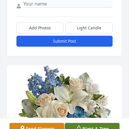
Add Photos
Light Candle
Submit Post
Send Flowers
Plant A Tree