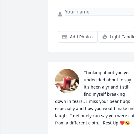
Add Photos
Light Candl
Thinking about you yet 
undecided about to say, 
it's been a yr and I still 
find myself breaking 
down in tears.. I miss your bear hugs 
especially and how you would make me
laugh.. I definitely can say you were cut
from a different cloth..  Rest Up ❤️😘