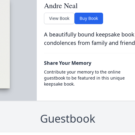
Andre Neal
View Book
Buy Book
A beautifully bound keepsake book
condolences from family and friend
Share Your Memory
Contribute your memory to the online
guestbook to be featured in this unique
keepsake book.
Guestbook