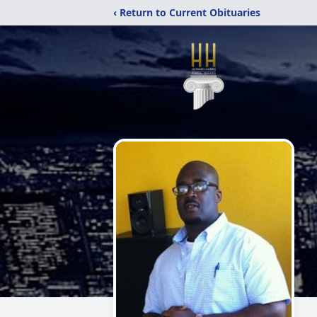
‹ Return to Current Obituaries