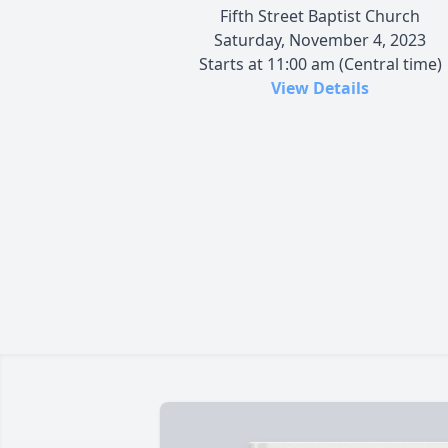
Fifth Street Baptist Church
Saturday, November 4, 2023
Starts at 11:00 am (Central time)
View Details