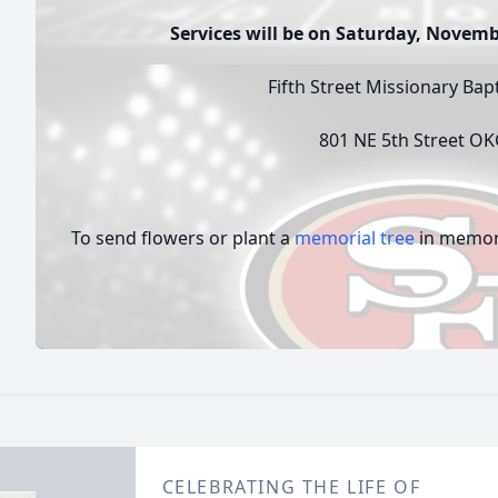
Services will be on Saturday, Novemb
Fifth Street Missionary Bap
801 NE 5th Street O
To send flowers or plant a
memorial tree
in memory
CELEBRATING THE LIFE OF