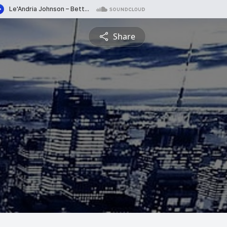
Share