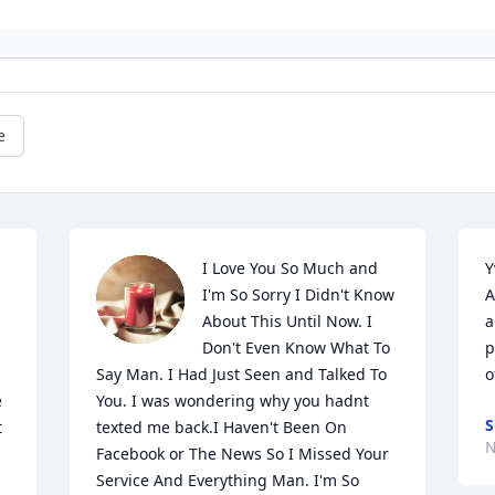
e
I Love You So Much and 
Y
I'm So Sorry I Didn't Know 
A
About This Until Now. I 
a
Don't Even Know What To 
p
Say Man. I Had Just Seen and Talked To 
o
 
You. I was wondering why you hadnt 
S
 
texted me back.I Haven't Been On 
N
Facebook or The News So I Missed Your 
Service And Everything Man. I'm So 