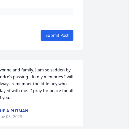
Submit Post
vonne and family, I am so sadden by 
ndre’s passing.  In my memories I will 
lways remember the little boy who 
layed with me.  I pray for peace for all 
f you.
UE A PUTMAN
ov 03, 2023