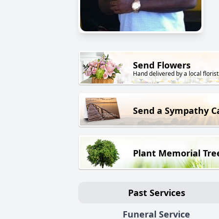
Send Flowers
Hand delivered by a local florist
Send a Sympathy C
Plant Memorial Tre
Past Services
Funeral Service