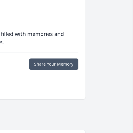
 filled with memories and
s.
Share Your Memory