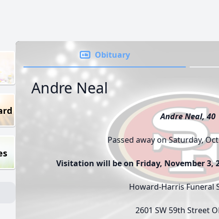
Obituary
Andre Neal
ard
Andre Neal, 40
Passed away on Saturday, Oct
es
Visitation will be on Friday, November 3,
Howard-Harris Funeral S
2601 SW 59th Street 