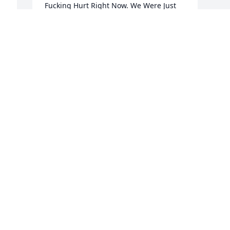
Fucking Hurt Right Now. We Were Just 
Talking About All You Plans With The 
House And Your Credit and Future Plans 
and Everything Man Wtf.
SHANELLE 🤎🤎🤎🤎🤎🤎
Nov 10, 2023
d 
Rest well classmate!!!! You missed down 
 
here Dre!!!!!
JRE RUSSELL
Oct 31, 2023
A
E
N
My Sincere Condolences 