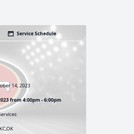
Service Schedule
ober 14, 2023
 2023 from 4:00pm - 6:00pm
ervices
OKC,OK