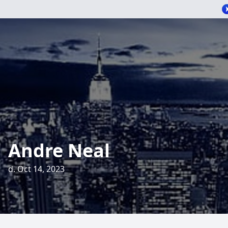
Andre Neal
d. Oct 14, 2023