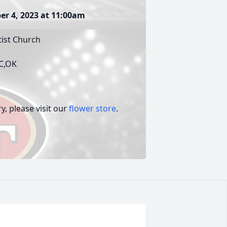
er 4, 2023 at 11:00am
tist Church
KC,OK
, please visit our
flower store
.